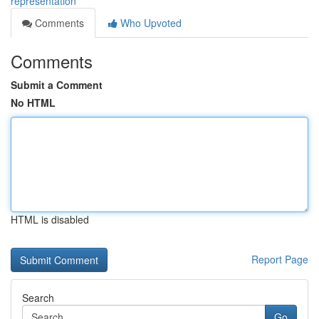
representation
Comments
Who Upvoted
Comments
Submit a Comment
No HTML
HTML is disabled
Report Page
Search
Go