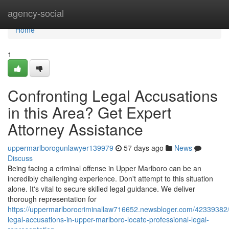
Home
agency-social
Home
1
Confronting Legal Accusations
in this Area? Get Expert
Attorney Assistance
uppermarlborogunlawyer139979
57 days ago
News
Discuss
Being facing a criminal offense in Upper Marlboro can be an
incredibly challenging experience. Don't attempt to this situation
alone. It's vital to secure skilled legal guidance. We deliver
thorough representation for
https://uppermarlborocriminallaw716652.newsbloger.com/42339382/
legal-accusations-in-upper-marlboro-locate-professional-legal-