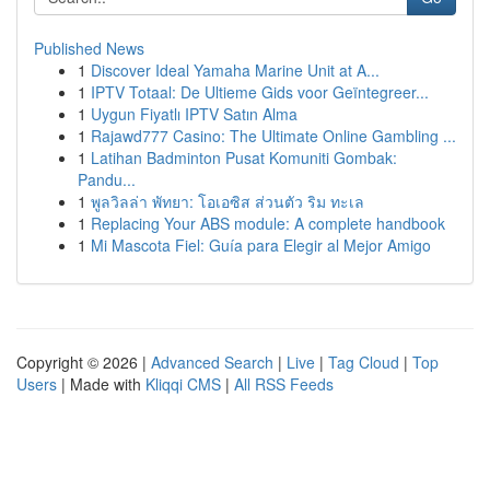
Published News
1
Discover Ideal Yamaha Marine Unit at A...
1
IPTV Totaal: De Ultieme Gids voor Geïntegreer...
1
Uygun Fiyatlı IPTV Satın Alma
1
Rajawd777 Casino: The Ultimate Online Gambling ...
1
Latihan Badminton Pusat Komuniti Gombak:
Pandu...
1
พูลวิลล่า พัทยา: โอเอซิส ส่วนตัว ริม ทะเล
1
Replacing Your ABS module: A complete handbook
1
Mi Mascota Fiel: Guía para Elegir al Mejor Amigo
Copyright © 2026 |
Advanced Search
|
Live
|
Tag Cloud
|
Top
Users
| Made with
Kliqqi CMS
|
All RSS Feeds