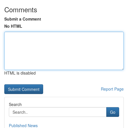
Comments
Submit a Comment
No HTML
HTML is disabled
Report Page
Search
Go
Published News