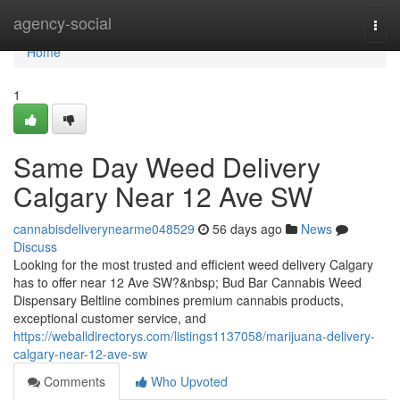
Home
agency-social
Togg
navi
Home
1
Same Day Weed Delivery
Calgary Near 12 Ave SW
cannabisdeliverynearme048529
56 days ago
News
Discuss
Looking for the most trusted and efficient weed delivery Calgary
has to offer near 12 Ave SW?&nbsp; Bud Bar Cannabis Weed
Dispensary Beltline combines premium cannabis products,
exceptional customer service, and
https://weballdirectorys.com/listings1137058/marijuana-delivery-
calgary-near-12-ave-sw
Comments
Who Upvoted