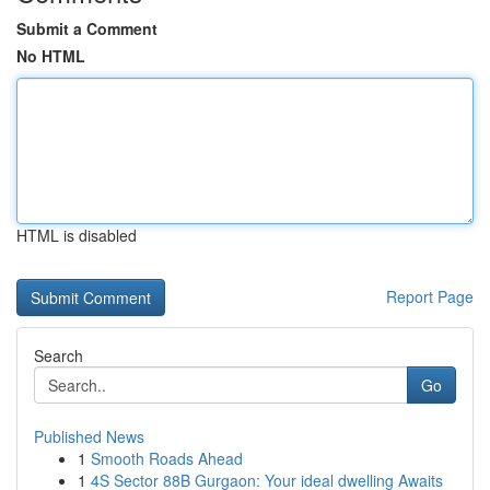
Submit a Comment
No HTML
HTML is disabled
Report Page
Search
Go
Published News
1
Smooth Roads Ahead
1
4S Sector 88B Gurgaon: Your ideal dwelling Awaits