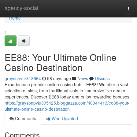
Home
agency-social
Togg
navi
Home
1
EE88: Your Ultimate Online
Casino Destination
graysonvtfr318964
58 days ago
News
Discuss
Experience a premier online casino hub – EE88! We offer a vast
selection of slots, from traditional slots to immersive live dealer
experiences. Discover EE88 today and enjoy rewarding bonuses,
https://graysonpviu395425.bloggazza.com/40344413/ee88-your-
ultimate-online-casino-destination
Comments
Who Upvoted
Comments