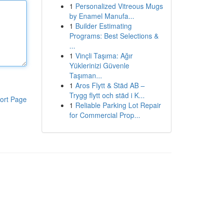
1
Personalized Vitreous Mugs
by Enamel Manufa...
1
Builder Estimating
Programs: Best Selections &
...
1
Vinçli Taşıma: Ağır
Yüklerinizi Güvenle
Taşıman...
1
Aros Flytt & Städ AB –
Trygg flytt och städ i K...
ort Page
1
Reliable Parking Lot Repair
for Commercial Prop...