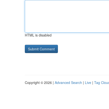
HTML is disabled
Copyright © 2026 |
Advanced Search
|
Live
|
Tag Clou