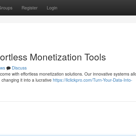
Groups
Register
Login
ortless Monetization Tools
ws
Discuss
come with effortless monetization solutions. Our innovative systems al
 changing it into a lucrative
https://llclickpro.com/Turn-Your-Data-Into-