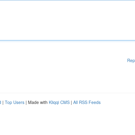
Rep
d
|
Top Users
| Made with
Kliqqi CMS
|
All RSS Feeds