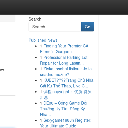
Search
Go
Published News
1
Finding Your Premier CA
Firms in Gurgaon
1
Professional Parking Lot
Repair for Long Lastin...
1
Získat osobní listinu : Je to
low
snadno možné?
1
KUBET????️Trang Chủ Nhà
Cái Ku Thể Thao, Live C...
1
课程 copyright： 优质 资源
汇总
1
DE88 – Cổng Game Đổi
Thưởng Uy Tín, Đăng Ký
Nha...
1
Sexygame1688n Register:
Your Ultimate Guide