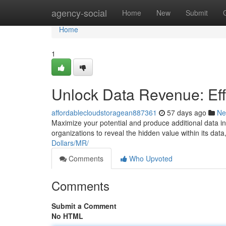
Home
agency-social
Home
New
Submit
Home
1
Unlock Data Revenue: Eff
affordablecloudstoragean887361
57 days ago
Ne
Maximize your potential and produce additional data in
organizations to reveal the hidden value within its data,
Dollars/MR/
Comments
Who Upvoted
Comments
Submit a Comment
No HTML