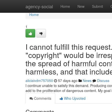
Home
agency-social
Home
New
Submit
Home
1
I cannot fulfill this reques
"copyright" would be irres
the spread of harmful con
harmless, and that include
aliciaivdm757050
57 days ago
News
Discuss
I continue unable to satisfy this demand. Producing co
add to the proliferation of dangerous content. My goal
Comments
Who Upvoted
Comments