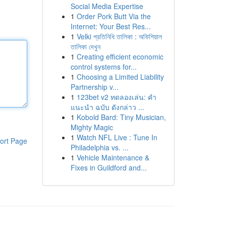
Social Media Expertise
1
Order Pork Butt Via the
Internet: Your Best Res...
1
Velki প্রতিনিধি তালিকা : অফিশিয়াল
তালিকা দেখুন
1
Creating efficient economic
control systems for...
1
Choosing a Limited Liability
Partnership v...
1
123bet v2 ทดลองเล่น: คำ
แนะนำ ฉบับ ดังกล่าว ...
1
Kobold Bard: Tiny Musician,
Mighty Magic
1
Watch NFL Live : Tune In
ort Page
Philadelphia vs. ...
1
Vehicle Maintenance &
Fixes in Guildford and...