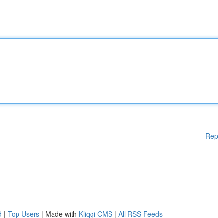
Rep
d
|
Top Users
| Made with
Kliqqi CMS
|
All RSS Feeds