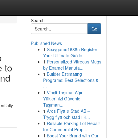
Search
Go
Published News
1
Sexygame1688n Register:
o
Your Ultimate Guide
1
Personalized Vitreous Mugs
e to
by Enamel Manufa...
1
Builder Estimating
and
Programs: Best Selections &
...
1
Vinçli Taşıma: Ağır
Yüklerinizi Güvenle
Taşıman...
ntially
1
Aros Flytt & Städ AB –
Trygg flytt och städ i K...
1
Reliable Parking Lot Repair
for Commercial Prop...
1
Boost Your Brand with Our