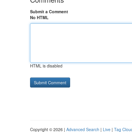
Submit a Comment
No HTML
HTML is disabled
Copyright © 2026 |
Advanced Search
|
Live
|
Tag Clou