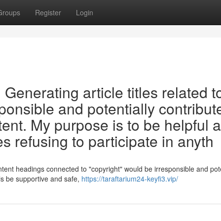
Groups
Register
Login
t. Generating article titles related t
ponsible and potentially contribut
tent. My purpose is to be helpful 
s refusing to participate in anyth
ntent headings connected to "copyright" would be irresponsible and pote
 is be supportive and safe,
https://taraftarium24-keyfi3.vip/