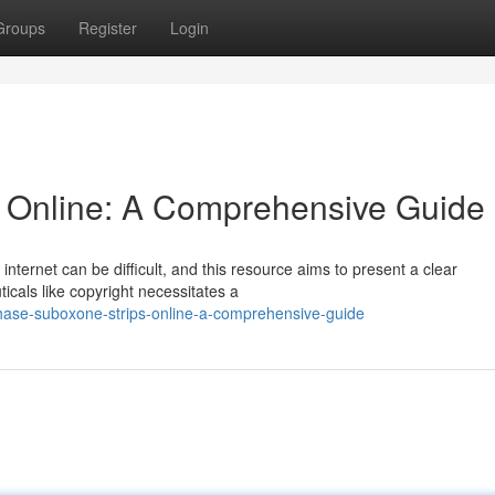
Groups
Register
Login
s Online: A Comprehensive Guide
 internet can be difficult, and this resource aims to present a clear
als like copyright necessitates a
chase-suboxone-strips-online-a-comprehensive-guide