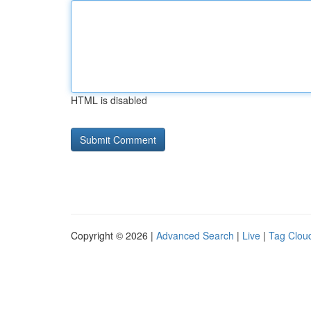
HTML is disabled
Copyright © 2026 |
Advanced Search
|
Live
|
Tag Clou