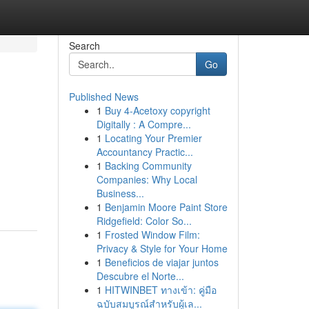
Search
Go
Published News
1
Buy 4-Acetoxy copyright
Digitally : A Compre...
1
Locating Your Premier
Accountancy Practic...
1
Backing Community
Companies: Why Local
Business...
1
Benjamin Moore Paint Store
Ridgefield: Color So...
1
Frosted Window Film:
Privacy & Style for Your Home
1
Beneficios de viajar juntos
Descubre el Norte...
1
HITWINBET ทางเข้า: คู่มือ
ฉบับสมบูรณ์สำหรับผู้เล...