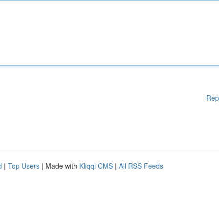
Rep
d
|
Top Users
| Made with
Kliqqi CMS
|
All RSS Feeds