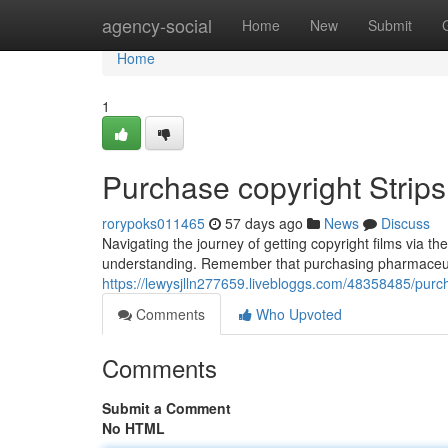
Home
agency-social
Home
New
Submit
Home
1
Purchase copyright Strip
rorypoks011465
57 days ago
News
Discuss
Navigating the journey of getting copyright films via the
understanding. Remember that purchasing pharmaceutic
https://lewysjlln277659.livebloggs.com/48358485/pur
Comments
Who Upvoted
Comments
Submit a Comment
No HTML