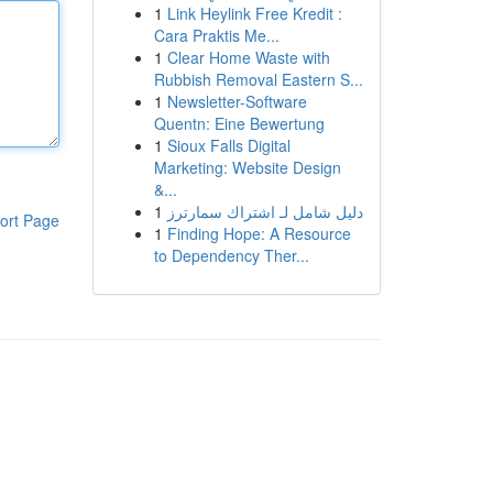
1
Link Heylink Free Kredit :
Cara Praktis Me...
1
Clear Home Waste with
Rubbish Removal Eastern S...
1
Newsletter-Software
Quentn: Eine Bewertung
1
Sioux Falls Digital
Marketing: Website Design
&...
1
دليل شامل لـ اشتراك سمارترز
ort Page
1
Finding Hope: A Resource
to Dependency Ther...