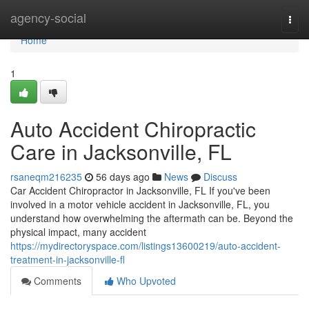
Home
agency-social
Togg
navi
Home
1
Auto Accident Chiropractic
Care in Jacksonville, FL
rsaneqm216235
56 days ago
News
Discuss
Car Accident Chiropractor in Jacksonville, FL If you've been
involved in a motor vehicle accident in Jacksonville, FL, you
understand how overwhelming the aftermath can be. Beyond the
physical impact, many accident
https://mydirectoryspace.com/listings13600219/auto-accident-
treatment-in-jacksonville-fl
Comments
Who Upvoted