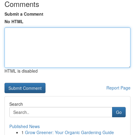
Comments
Submit a Comment
No HTML
HTML is disabled
Report Page
Search
Go
Published News
1
Grow Greener: Your Organic Gardening Guide