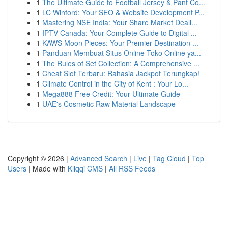
1
The Ultimate Guide to Football Jersey & Pant Co...
1
LC Winford: Your SEO & Website Development P...
1
Mastering NSE India: Your Share Market Deali...
1
IPTV Canada: Your Complete Guide to Digital ...
1
KAWS Moon Pieces: Your Premier Destination ...
1
Panduan Membuat Situs Online Toko Online ya...
1
The Rules of Set Collection: A Comprehensive ...
1
Cheat Slot Terbaru: Rahasia Jackpot Terungkap!
1
Climate Control in the City of Kent : Your Lo...
1
Mega888 Free Credit: Your Ultimate Guide
1
UAE's Cosmetic Raw Material Landscape
Copyright © 2026 |
Advanced Search
|
Live
|
Tag Cloud
|
Top
Users
| Made with
Kliqqi CMS
|
All RSS Feeds