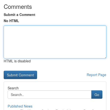
Comments
Submit a Comment
No HTML
HTML is disabled
Report Page
Search
Go
Published News