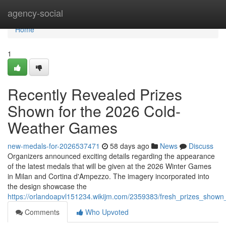
Home
agency-social
Home
1
Recently Revealed Prizes
Shown for the 2026 Cold-
Weather Games
new-medals-for-2026537471
58 days ago
News
Discuss
Organizers announced exciting details regarding the appearance
of the latest medals that will be given at the 2026 Winter Games
in Milan and Cortina d'Ampezzo. The imagery incorporated into
the design showcase the
https://orlandoapvl151234.wikijm.com/2359383/fresh_prizes_show
Comments
Who Upvoted