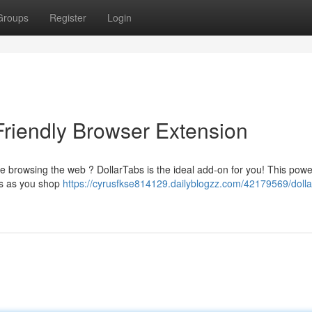
Groups
Register
Login
Friendly Browser Extension
le browsing the web ? DollarTabs is the ideal add-on for you! This powe
als as you shop
https://cyrusfkse814129.dailyblogzz.com/42179569/dolla