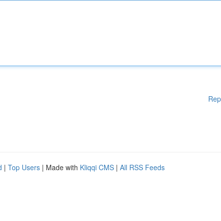
Rep
d
|
Top Users
| Made with
Kliqqi CMS
|
All RSS Feeds