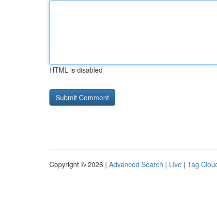
HTML is disabled
Copyright © 2026 |
Advanced Search
|
Live
|
Tag Clou