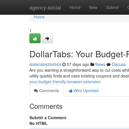
Home
agency-social
Home
New
Submit
Home
1
DollarTabs: Your Budget-
dollartabs264944
57 days ago
News
Discuss
Are you wanting a straightforward way to cut costs whi
utility quickly finds and uses existing coupons and de
your-budget-friendly-browser-extension
Comments
Who Upvoted
Comments
Submit a Comment
No HTML