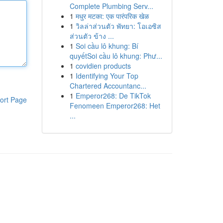
Complete Plumbing Serv...
1
मधुर मटका: एक पारंपरिक खेळ
1
วิลล่าส่วนตัว พัทยา: โอเอซิส
ส่วนตัว ข้าง ...
1
Soi cầu lô khung: Bí
quyếtSoi cầu lô khung: Phư...
1
covidien products
1
Identifying Your Top
Chartered Accountanc...
1
Emperor268: De TikTok
ort Page
Fenomeen Emperor268: Het
...