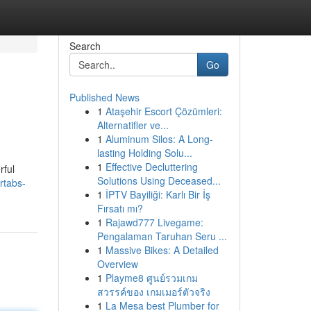
Search
Go
Published News
1
Ataşehir Escort Çözümleri:
Alternatifler ve...
1
Aluminum Silos: A Long-
lasting Holding Solu...
1
Effective Decluttering
rful
Solutions Using Deceased...
rtabs-
1
İPTV Bayiliği: Karlı Bir İş
Fırsatı mı?
1
Rajawd777 Livegame:
Pengalaman Taruhan Seru ...
1
Massive Bikes: A Detailed
Overview
1
Playme8 ศูนย์รวมเกม
สวรรค์ของ เกมเมอร์ตัวจริง
1
La Mesa best Plumber for