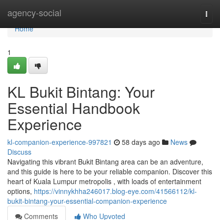
Home
agency-social
Togg
navi
Home
1
KL Bukit Bintang: Your
Essential Handbook
Experience
kl-companion-experience-997821
58 days ago
News
Discuss
Navigating this vibrant Bukit Bintang area can be an adventure,
and this guide is here to be your reliable companion. Discover this
heart of Kuala Lumpur metropolis , with loads of entertainment
options,
https://vinnykhha246017.blog-eye.com/41566112/kl-
bukit-bintang-your-essential-companion-experience
Comments
Who Upvoted