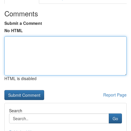
Comments
Submit a Comment
No HTML
HTML is disabled
Report Page
Search
Go