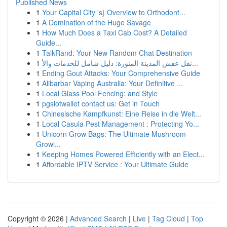
Published News
1
Your Capital City 's} Overview to Orthodont...
1
A Domination of the Huge Savage
1
How Much Does a Taxi Cab Cost? A Detailed
Guide...
1
TalkRand: Your New Random Chat Destination
1
نقل عفش المدينة المنورة: دليل شامل للخدمات والأ...
1
Ending Gout Attacks: Your Comprehensive Guide
1
Alibarbar Vaping Australia: Your Definitive ...
1
Local Glass Pool Fencing: and Style
1
pgslotwallet contact us: Get in Touch
1
Chinesische Kampfkunst: Eine Reise in die Welt...
1
Local Casula Pest Management : Protecting Yo...
1
Unicorn Grow Bags: The Ultimate Mushroom
Growi...
1
Keeping Homes Powered Efficiently with an Elect...
1
Affordable IPTV Service : Your Ultimate Guide
Copyright © 2026 |
Advanced Search
|
Live
|
Tag Cloud
|
Top