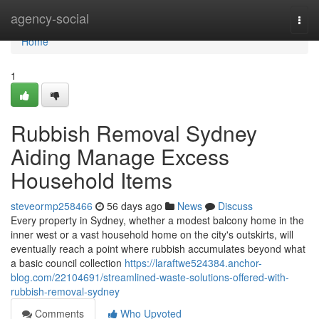
Home
agency-social
Togg
navi
Home
1
Rubbish Removal Sydney
Aiding Manage Excess
Household Items
steveormp258466
56 days ago
News
Discuss
Every property in Sydney, whether a modest balcony home in the
inner west or a vast household home on the city's outskirts, will
eventually reach a point where rubbish accumulates beyond what
a basic council collection
https://laraftwe524384.anchor-
blog.com/22104691/streamlined-waste-solutions-offered-with-
rubbish-removal-sydney
Comments
Who Upvoted