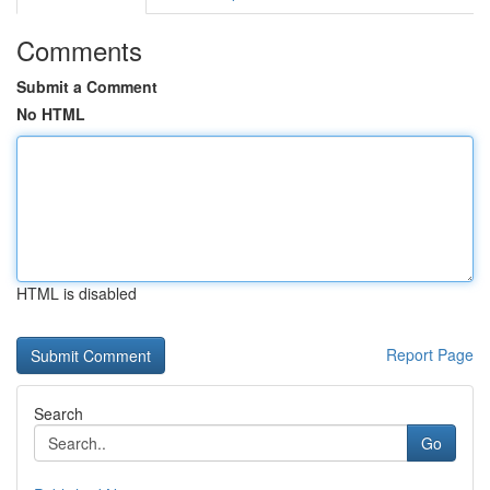
Comments
Submit a Comment
No HTML
HTML is disabled
Report Page
Search
Go