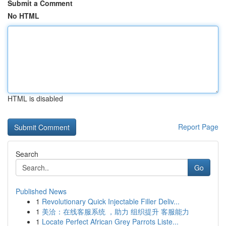
Submit a Comment
No HTML
HTML is disabled
Report Page
Search
Go
Published News
1
Revolutionary Quick Injectable Filler Deliv...
1
美洽：在线客服系统 ，助力 组织提升 客服能力
1
Locate Perfect African Grey Parrots Liste...