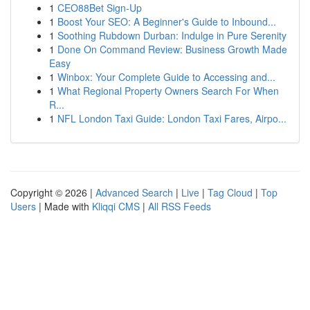
1
CEO88Bet Sign-Up
1
Boost Your SEO: A Beginner's Guide to Inbound...
1
Soothing Rubdown Durban: Indulge in Pure Serenity
1
Done On Command Review: Business Growth Made
Easy
1
Winbox: Your Complete Guide to Accessing and...
1
What Regional Property Owners Search For When
R...
1
NFL London Taxi Guide: London Taxi Fares, Airpo...
Copyright © 2026 |
Advanced Search
|
Live
|
Tag Cloud
|
Top
Users
| Made with
Kliqqi CMS
|
All RSS Feeds