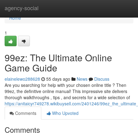
Home
agency-social
Home
1
99ez: The Ultimate Online
Game Guide
elainelewo288628
55 days ago
News
Discuss
Are you searching for help with your chosen online title ? Then
99ez, the definitive online manual! This impressive site delivers
thorough walkthroughs , tips , and secrets for a wide selection of
https://anitaicyr749278.wikibuysell.com/2401246/99ez_the_ultimat
Comments
Who Upvoted
Comments