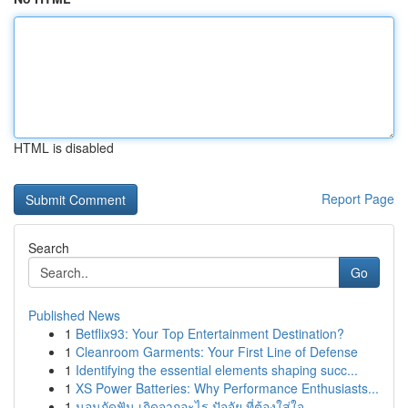
HTML is disabled
Report Page
Search
Go
Published News
1
Betflix93: Your Top Entertainment Destination?
1
Cleanroom Garments: Your First Line of Defense
1
Identifying the essential elements shaping succ...
1
XS Power Batteries: Why Performance Enthusiasts...
1
นอนกัดฟัน เกิดจากอะไร ปัจจัย ที่ต้องใส่ใจ