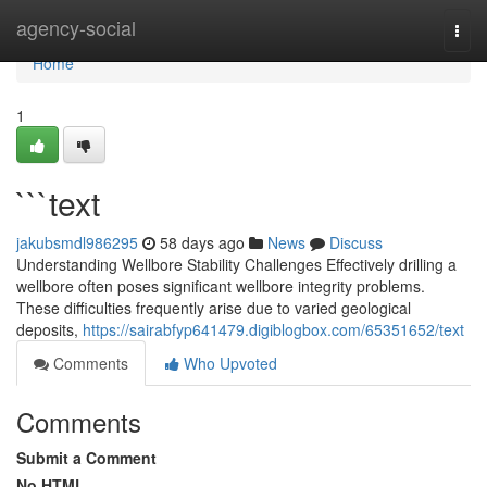
Home
agency-social
Togg
navi
Home
1
```text
jakubsmdl986295
58 days ago
News
Discuss
Understanding Wellbore Stability Challenges Effectively drilling a
wellbore often poses significant wellbore integrity problems.
These difficulties frequently arise due to varied geological
deposits,
https://sairabfyp641479.digiblogbox.com/65351652/text
Comments
Who Upvoted
Comments
Submit a Comment
No HTML