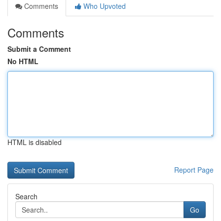
Comments
Who Upvoted
Comments
Submit a Comment
No HTML
HTML is disabled
Report Page
Search
Go