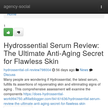
Home
agency-social
Togg
navi
Home
1
Hydrossential Serum Review:
The Ultimate Anti-Aging Secret
for Flawless Skin
hydrossential-oil-review798004
56 days ago
News
Discuss
Many people are wondering if Hydrossential, the latest serum,
fulfills its assertions of rejuvenating skin and eliminating signs of
aging . This comprehensive assessment will examine the
components
https://does-hydrossential-
work994750.affiliatblogger.com/94161636/hydrossential-serum-
review-the-ultimate-anti-aging-secret-for-flawless-skin