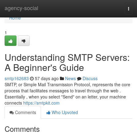
Home
agency-social
Togg
navi
Home
1
Understanding SMTP Servers:
A Beginner's Guide
smtp162683
57 days ago
News
Discuss
SMTP, or Simple Mail Transmission Protocol, represents the core
process that facilitates messages to travel through the web .
Essentially , when you select "Send" on an letter, your machine
connects
https://smtpkit.com
Comments
Who Upvoted
Comments