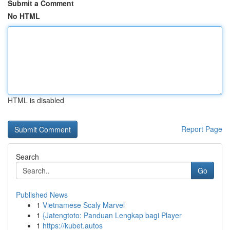
Submit a Comment
No HTML
HTML is disabled
Report Page
Search
Go
Published News
1
Vietnamese Scaly Marvel
1
{Jatengtoto: Panduan Lengkap bagi Player
1
https://kubet.autos