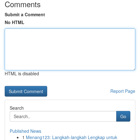
Comments
Submit a Comment
No HTML
HTML is disabled
Report Page
Search
Go
Published News
1
Menang123: Langkah-langkah Lengkap untuk