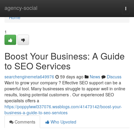
Home
agency-social
Togg
navi
Home
1
Boost Your Business: A Guide
to SEO Services
searchenginemeta649976
59 days ago
News
Discuss
Want to grow your company ? Effective SEO support can be a
powerful tool. Many businesses struggle to appear well in online
results, losing potential customers . Our experienced SEO
specialists offers a
https://poppylwwl337076.wssblogs.com/41473142/boost-your-
business-a-guide-to-seo-services
Comments
Who Upvoted