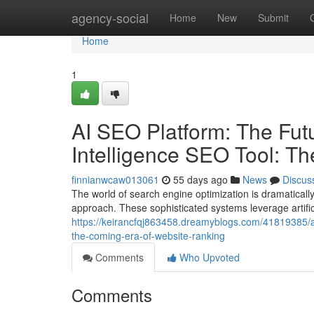
Home
agency-social
Home
New
Submit
Home
1
AI SEO Platform: The Futur
Intelligence SEO Tool: T
finnianwcaw013061
55 days ago
News
Discus
The world of search engine optimization is dramatically 
approach. These sophisticated systems leverage artific
https://keirancfqj863458.dreamyblogs.com/41819385/ai-s
the-coming-era-of-website-ranking
Comments
Who Upvoted
Comments