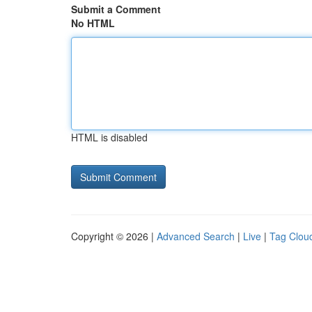
Submit a Comment
No HTML
HTML is disabled
Copyright © 2026 |
Advanced Search
|
Live
|
Tag Clou