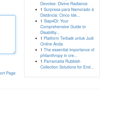
Devotee: Divine Radiance
1
Surpresa para Namorado à
Distância: Cinco Ide...
1
Siap4Di: Your
Comprehensive Guide to
Disability...
1
Platform Terbaik untuk Judi
Online Anda
1
The essential importance of
philanthropy in cre...
1
Parramatta Rubbish
Collection Solutions for End...
ort Page