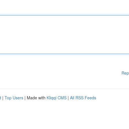
Rep
d
|
Top Users
| Made with
Kliqqi CMS
|
All RSS Feeds