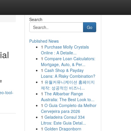
Search
Go
Published News
1
Purchase Molly Crystals
ial
Online : A Detaile...
1
Compare Loan Calculators:
Mortgage, Auto, & Per...
1
Cash Shop & Payday
Loans: A Risky Combination?
he
1
유월커뮤니케이션 홈페이지
제작: 성공적인 비즈니...
eo-tool-
1
The Alibarbar Range
Australia: The Best Look to...
1
O Guia Completo da Melhor
Cervejeira para 2026
1
Geladeira Consul 334
Litros: Este Guia Detal...
1
Golden Dragonborn