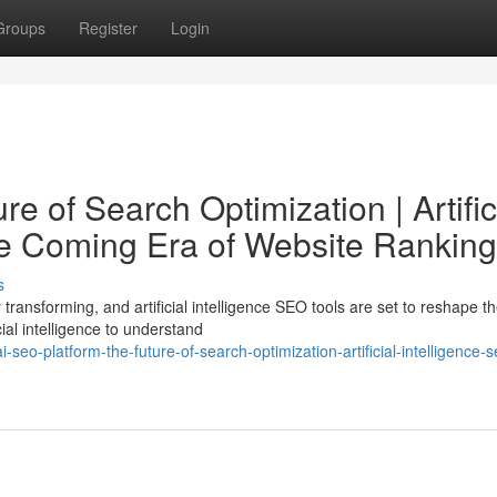
Groups
Register
Login
e of Search Optimization | Artific
he Coming Era of Website Ranking
s
transforming, and artificial intelligence SEO tools are set to reshape t
ial intelligence to understand
eo-platform-the-future-of-search-optimization-artificial-intelligence-s