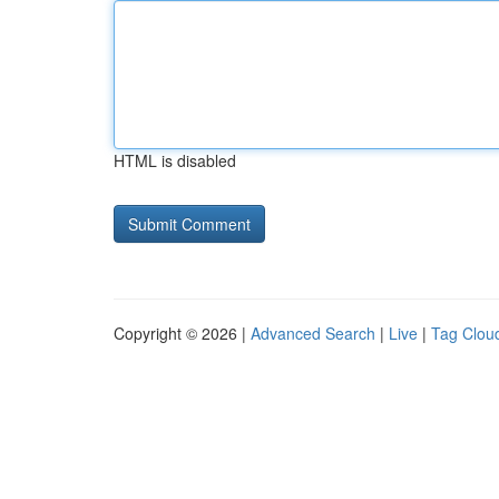
HTML is disabled
Copyright © 2026 |
Advanced Search
|
Live
|
Tag Clou