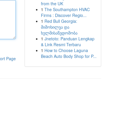
from the UK
1
The Southampton HVAC
Firms : Discover Regio...
1
Red Bull Georgia:
მიმოხილვა და
ხელმისაწვდომობა
1
Jnetoto: Panduan Lengkap
& Link Resmi Terbaru
1
How to Choose Laguna
Beach Auto Body Shop for P...
ort Page