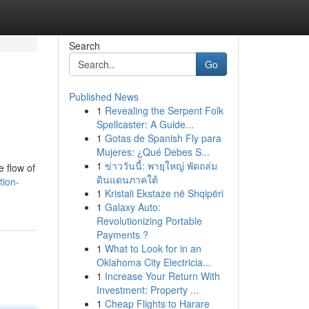
Search
Go
Published News
1
Revealing the Serpent Folk
Spellcaster: A Guide...
1
Gotas de Spanish Fly para
Mujeres: ¿Qué Debes S...
1
ข่าววันนี้: พายุใหญ่ พัดถล่ม
e flow of
ดินแดนภาคใต้
tion-
1
Kristali Ekstaze në Shqipëri
1
Galaxy Auto:
Revolutionizing Portable
Payments ?
1
What to Look for in an
Oklahoma City Electricia...
1
Increase Your Return With
Investment: Property ...
1
Cheap Flights to Harare