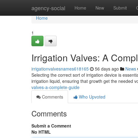
Home
agency-social
Home
New
Submit
Home
1
Irrigation Valves: A Comp
irrigationvalvesnames618165
56 days ago
News
Selecting the correct sort of irrigation device is essent
irrigation liquid, ensuring that growth get the needed
valves-a-complete-guide
Comments
Who Upvoted
Comments
Submit a Comment
No HTML