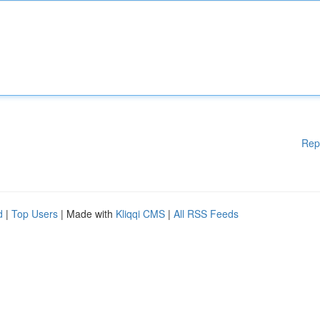
Rep
d
|
Top Users
| Made with
Kliqqi CMS
|
All RSS Feeds