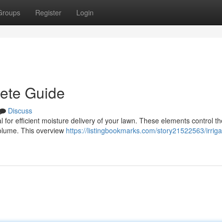
Groups
Register
Login
lete Guide
Discuss
ial for efficient moisture delivery of your lawn. These elements control th
 volume. This overview
https://listingbookmarks.com/story21522563/irriga