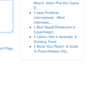
Nhanh, Khám Phá Kho Game
Đ...
1
Jasa Pindahan
Internasional : Allied
Indonesia,...
1
Best Nepali Restaurant in
Copenhagen
1
Labour Hire in Australia: A
Growing Trend
1
Boost Your Reach: A Guide
ort Page
to Press Release Dist...