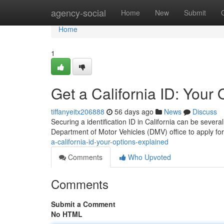
Home
agency-social
Home
New
Submit
Home
1
Get a California ID: Your
tiffanyeitx206888
56 days ago
News
Discuss
Securing a identification ID in California can be sever
Department of Motor Vehicles (DMV) office to apply for
a-california-id-your-options-explained
Comments
Who Upvoted
Comments
Submit a Comment
No HTML