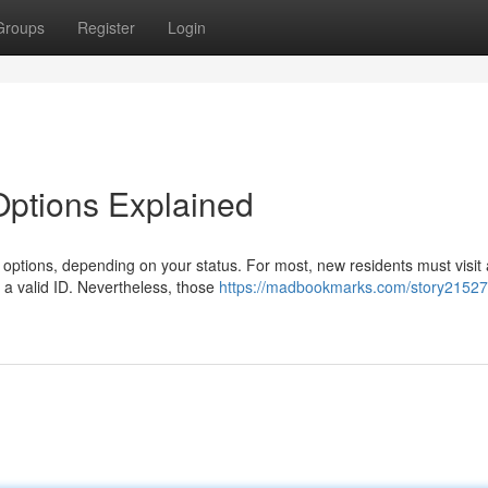
Groups
Register
Login
 Options Explained
al options, depending on your status. For most, new residents must visit 
 a valid ID. Nevertheless, those
https://madbookmarks.com/story21527