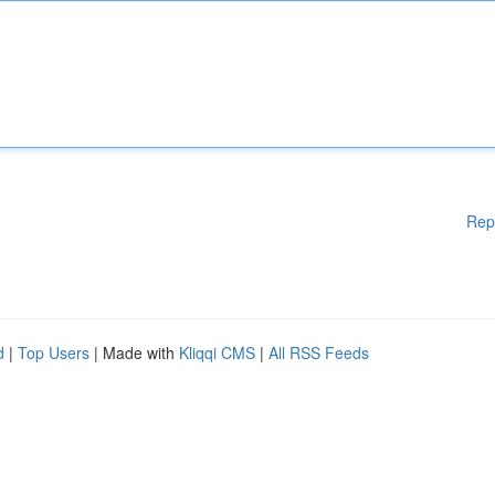
Rep
d
|
Top Users
| Made with
Kliqqi CMS
|
All RSS Feeds