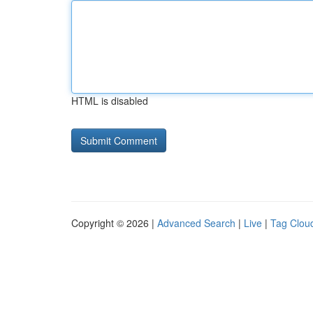
HTML is disabled
Copyright © 2026 |
Advanced Search
|
Live
|
Tag Clou