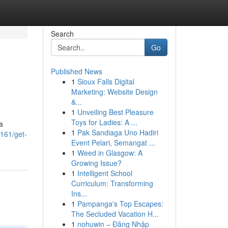
Search
Go
Published News
1
Sioux Falls Digital
Marketing: Website Design
&...
1
Unveiling Best Pleasure
Toys for Ladies: A ...
a
1
Pak Sandiaga Uno Hadiri
161/get-
Event Pelari, Semangat ...
1
Weed in Glasgow: A
Growing Issue?
1
Intelligent School
Curriculum: Transforming
Ins...
1
Pampanga's Top Escapes:
The Secluded Vacation H...
1
nohuwin – Đăng Nhập