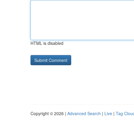
HTML is disabled
Copyright © 2026 |
Advanced Search
|
Live
|
Tag Clou