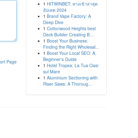
1
HITWINBET: ทางเข้าล่าสุด
อัปเดต 2024
1
Brand Vape Factory: A
Deep Dive
1
Cottonwood Heights best
Deck Builder Creating B...
1
Boost Your Business:
Finding the Right Wholesal...
1
Boost Your Local SEO: A
Beginner's Guide
ort Page
1
Hotel Tropea: La Tua Oasi
sul Mare
1
Aluminium Sectioning with
Riser Saws: A Thoroug...