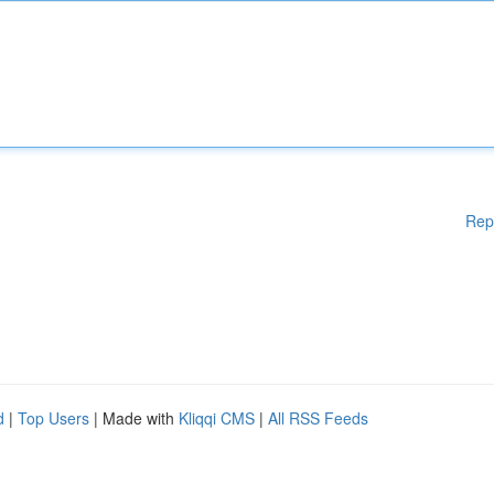
Rep
d
|
Top Users
| Made with
Kliqqi CMS
|
All RSS Feeds