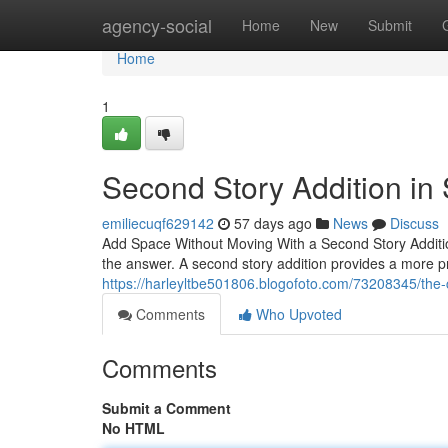
Home
agency-social
Home
New
Submit
Home
1
Second Story Addition in
emiliecuqf629142
57 days ago
News
Discuss
Add Space Without Moving With a Second Story Additi
the answer. A second story addition provides a more pr
https://harleyltbe501806.blogofoto.com/73208345/the-
Comments
Who Upvoted
Comments
Submit a Comment
No HTML