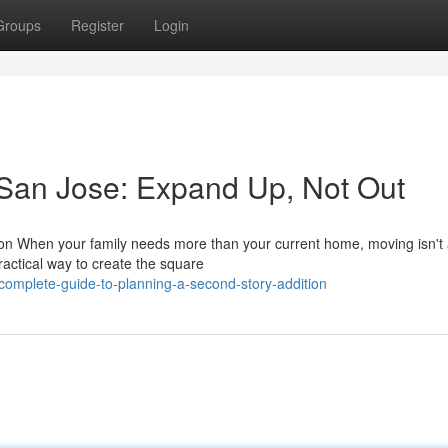
Groups
Register
Login
 San Jose: Expand Up, Not Out
on When your family needs more than your current home, moving isn't
actical way to create the square
complete-guide-to-planning-a-second-story-addition