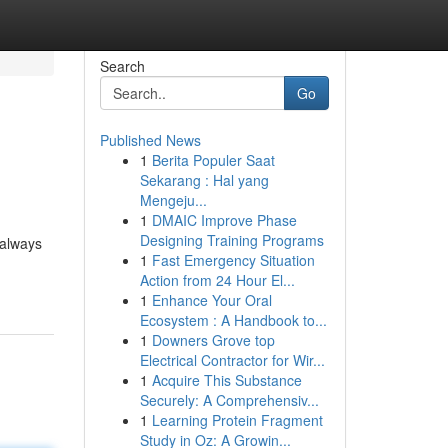
Search
Go
Published News
1
Berita Populer Saat
Sekarang : Hal yang
Mengeju...
1
DMAIC Improve Phase
Designing Training Programs
 always
1
Fast Emergency Situation
Action from 24 Hour El...
1
Enhance Your Oral
Ecosystem : A Handbook to...
1
Downers Grove top
Electrical Contractor for Wir...
1
Acquire This Substance
Securely: A Comprehensiv...
1
Learning Protein Fragment
Study in Oz: A Growin...