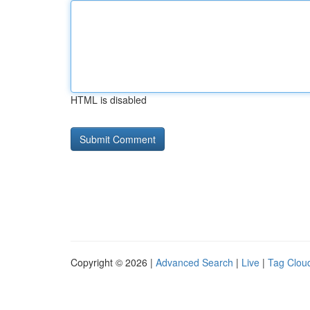
HTML is disabled
Copyright © 2026 |
Advanced Search
|
Live
|
Tag Clou