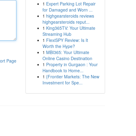
1
Expert Parking Lot Repair
for Damaged and Worn ...
1
highgearsteroids reviews
highgearsteroids reput...
1
King365TV: Your Ultimate
Streaming Hub
1
FlexiSPY Review: Is It
Worth the Hype?
1
MBI365: Your Ultimate
Online Casino Destination
ort Page
1
Property in Gurgaon : Your
Handbook to Home...
1
{Frontier Markets: The New
Investment for Spe...