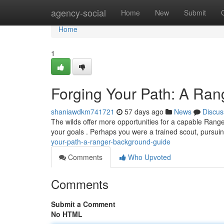
Home
agency-social
Home
New
Submit
Home
1
Forging Your Path: A Ra
shaniawdkm741721
57 days ago
News
Discus
The wilds offer more opportunities for a capable Range
your goals . Perhaps you were a trained scout, pursui
your-path-a-ranger-background-guide
Comments
Who Upvoted
Comments
Submit a Comment
No HTML