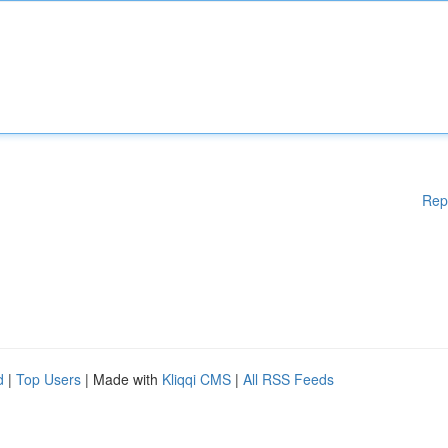
Rep
d
|
Top Users
| Made with
Kliqqi CMS
|
All RSS Feeds