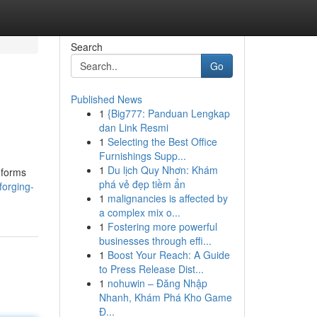
Search
Go
Published News
1
{Big777: Panduan Lengkap
dan Link Resmi
1
Selecting the Best Office
Furnishings Supp...
1
Du lịch Quy Nhơn: Khám
nforms
phá vẻ đẹp tiềm ẩn
orging-
1
malignancies is affected by
a complex mix o...
1
Fostering more powerful
businesses through effi...
1
Boost Your Reach: A Guide
to Press Release Dist...
1
nohuwin – Đăng Nhập
Nhanh, Khám Phá Kho Game
Đ...