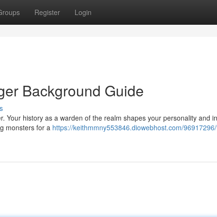
Groups
Register
Login
nger Background Guide
s
r. Your history as a warden of the realm shapes your personality and i
ng monsters for a
https://keithmmny553846.diowebhost.com/96917296/f