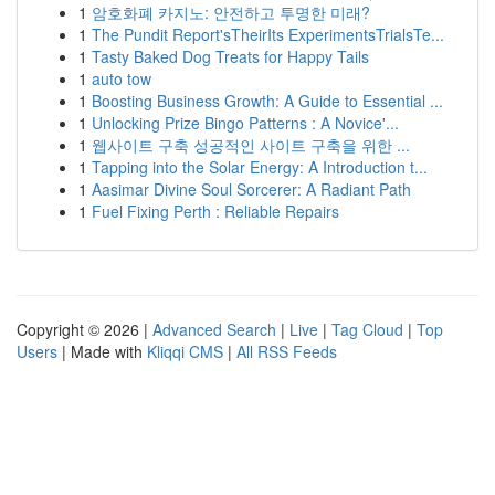
1
암호화폐 카지노: 안전하고 투명한 미래?
1
The Pundit Report'sTheirIts ExperimentsTrialsTe...
1
Tasty Baked Dog Treats for Happy Tails
1
auto tow
1
Boosting Business Growth: A Guide to Essential ...
1
Unlocking Prize Bingo Patterns : A Novice'...
1
웹사이트 구축 성공적인 사이트 구축을 위한 ...
1
Tapping into the Solar Energy: A Introduction t...
1
Aasimar Divine Soul Sorcerer: A Radiant Path
1
Fuel Fixing Perth : Reliable Repairs
Copyright © 2026 |
Advanced Search
|
Live
|
Tag Cloud
|
Top
Users
| Made with
Kliqqi CMS
|
All RSS Feeds