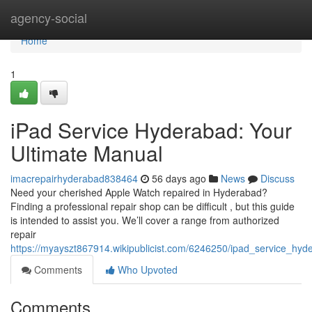
Home
agency-social
Home
1
iPad Service Hyderabad: Your
Ultimate Manual
imacrepairhyderabad838464
56 days ago
News
Discuss
Need your cherished Apple Watch repaired in Hyderabad?
Finding a professional repair shop can be difficult , but this guide
is intended to assist you. We’ll cover a range from authorized
repair
https://myayszt867914.wikipublicist.com/6246250/ipad_service_h
Comments
Who Upvoted
Comments