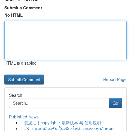
Submit a Comment
No HTML
HTML is disabled
Report Page
Search
Go
Published News
1
爱思助手copyright：最新版本 与 使用说明
1
สร้าง แอปพลิเคชัน ในเชียงใหม่: จบครบ ทุกลักษณะ