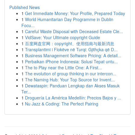
Published News
1
Get Immediate Money: Your Profile, Prepared Today
1
World Humanitarian Day Programme in Dublin
Focu...
1
Careful Waste Disposal with Deceased Estate Cle...
1
VidSave: Your Ultimate copyright Guide
1
百度网盘官网：copyright、使用指南与最新消息
1
Transplantimi i Flokëve në Turqi: Gjithçka që D...
1
Business Management Software Pricing: A detail...
1
Perbaikan iPhone Indonesia: Solusi Tepat untu...
1
The to Play near the Little One: A First...
1
The evolution of group thinking in our intercon...
1
The Naming Hub: Your Top Source for Invent...
1
Dewataspin: Panduan Lengkap dan Akses Masuk
Ter...
1
Droguería La América Medellín: Precios Bajos y ...
1
Nu Jazz & Coding: The Perfect Pairing