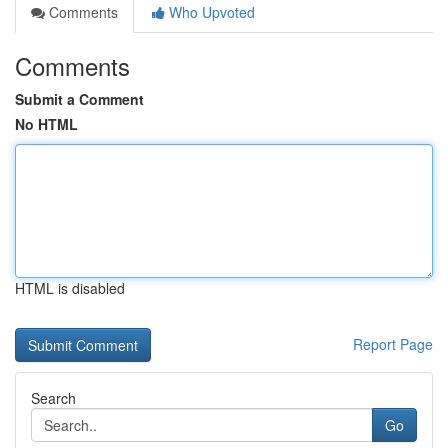
Comments
Who Upvoted
Comments
Submit a Comment
No HTML
HTML is disabled
Report Page
Search
Go