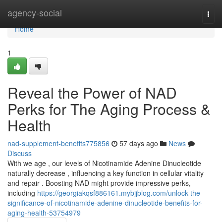
Home
agency-social
Togg
navi
Home
1
Reveal the Power of NAD
Perks for The Aging Process &
Health
nad-supplement-benefits775856
57 days ago
News
Discuss
With we age , our levels of Nicotinamide Adenine Dinucleotide
naturally decrease , influencing a key function in cellular vitality
and repair . Boosting NAD might provide impressive perks,
including
https://georgiakqsf886161.mybjjblog.com/unlock-the-
significance-of-nicotinamide-adenine-dinucleotide-benefits-for-
aging-health-53754979