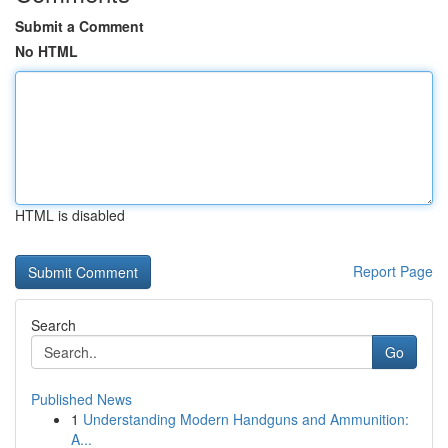
Submit a Comment
No HTML
HTML is disabled
Report Page
Search
Go
Published News
1
Understanding Modern Handguns and Ammunition:
A...