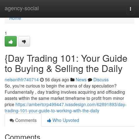
Home
agency-social
Togg
navi
Home
1
{Day Trading 101: Your Guide
to Buying & Selling the Daily
nelsonlhfr740714
56 days ago
News
Discuss
So, you're curious to begin the arena of day speculation?
Fundamentally , day trading involves acquiring and offloading
assets within the same market timeframe to profit from minor
price
https://ambertcrp499447.ivasdesign.com/62891893/day-
trading-101-your-guide-to-working-with-the-daily
Comments
Who Upvoted
Comments