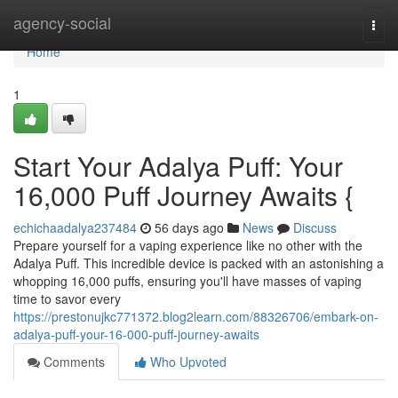
Home
agency-social
Togg
navi
Home
1
Start Your Adalya Puff: Your
16,000 Puff Journey Awaits {
echichaadalya237484
56 days ago
News
Discuss
Prepare yourself for a vaping experience like no other with the
Adalya Puff. This incredible device is packed with an astonishing a
whopping 16,000 puffs, ensuring you'll have masses of vaping
time to savor every
https://prestonujkc771372.blog2learn.com/88326706/embark-on-
adalya-puff-your-16-000-puff-journey-awaits
Comments
Who Upvoted