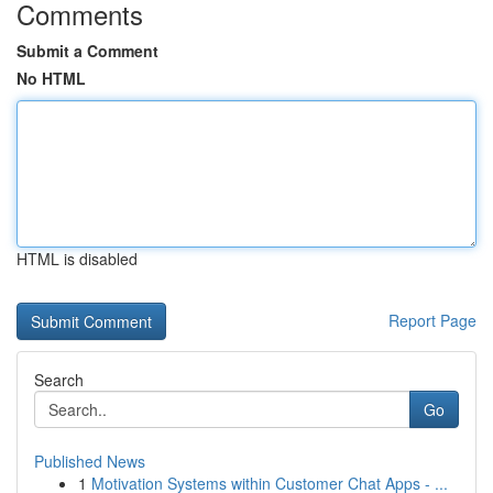
Comments
Submit a Comment
No HTML
HTML is disabled
Report Page
Search
Go
Published News
1
Motivation Systems within Customer Chat Apps - ...