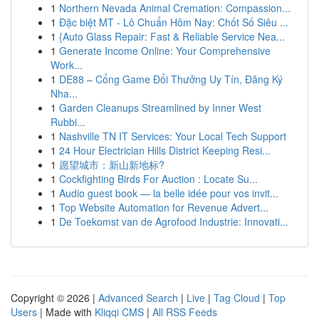
1
Northern Nevada Animal Cremation: Compassion...
1
Đặc biệt MT - Lô Chuẩn Hôm Nay: Chốt Số Siêu ...
1
{Auto Glass Repair: Fast & Reliable Service Nea...
1
Generate Income Online: Your Comprehensive
Work...
1
DE88 – Cổng Game Đổi Thưởng Uy Tín, Đăng Ký
Nha...
1
Garden Cleanups Streamlined by Inner West
Rubbi...
1
Nashville TN IT Services: Your Local Tech Support
1
24 Hour Electrician Hills District Keeping Resi...
1
愿望城市：新山新地标?
1
Cockfighting Birds For Auction : Locate Su...
1
Audio guest book — la belle idée pour vos invit...
1
Top Website Automation for Revenue Advert...
1
De Toekomst van de Agrofood Industrie: Innovati...
Copyright © 2026 |
Advanced Search
|
Live
|
Tag Cloud
|
Top
Users
| Made with
Kliqqi CMS
|
All RSS Feeds