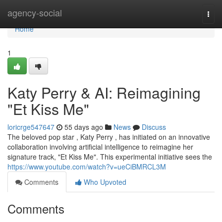
Home
agency-social
Togg
navi
Home
1
Katy Perry & AI: Reimagining
"Et Kiss Me"
loricrge547647
55 days ago
News
Discuss
The beloved pop star , Katy Perry , has initiated on an innovative
collaboration involving artificial intelligence to reimagine her
signature track, "Et Kiss Me". This experimental initiative sees the
https://www.youtube.com/watch?v=ueCiBMRCL3M
Comments
Who Upvoted
Comments