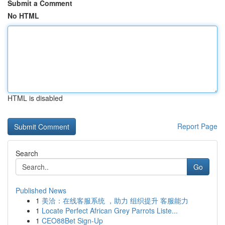
Submit a Comment
No HTML
HTML is disabled
Report Page
Search
Go
Published News
1
美洽：在线客服系统 ，助力 组织提升 客服能力
1
Locate Perfect African Grey Parrots Liste...
1
CEO88Bet Sign-Up