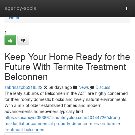
Home
agency-social
Togg
navi
Home
1
Keep Your Home Ready for the
Future With Termite Treatment
Belconnen
sabrinazpbb318522
56 days ago
News
Discuss
The leafy suburbs of Belconnen in the ACT are highly concerned
for their roomy domestic blocks and lovely natural environments.
With a mix of older established homes and modern
advancements homeowners typically find
https://susancycr393867.shoutmyblog.com/40444726/strong-
residential-or-commercial-property-defence-relies-on-termite-
treatment-belconnen