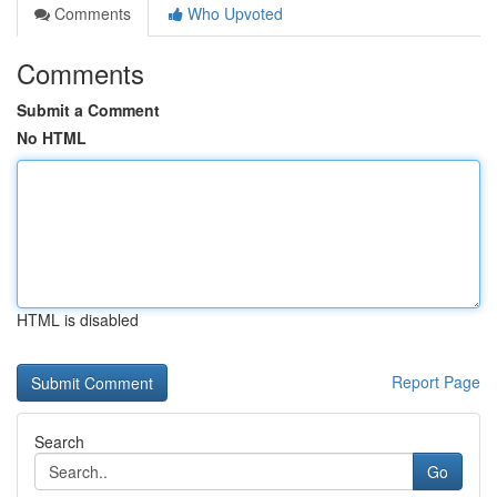
Comments
Who Upvoted
Comments
Submit a Comment
No HTML
HTML is disabled
Report Page
Search
Go