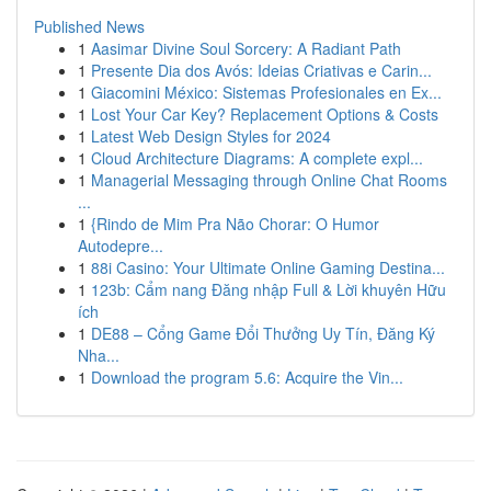
Published News
1
Aasimar Divine Soul Sorcery: A Radiant Path
1
Presente Dia dos Avós: Ideias Criativas e Carin...
1
Giacomini México: Sistemas Profesionales en Ex...
1
Lost Your Car Key? Replacement Options & Costs
1
Latest Web Design Styles for 2024
1
Cloud Architecture Diagrams: A complete expl...
1
Managerial Messaging through Online Chat Rooms
...
1
{Rindo de Mim Pra Não Chorar: O Humor
Autodepre...
1
88i Casino: Your Ultimate Online Gaming Destina...
1
123b: Cẩm nang Đăng nhập Full & Lời khuyên Hữu
ích
1
DE88 – Cổng Game Đổi Thưởng Uy Tín, Đăng Ký
Nha...
1
Download the program 5.6: Acquire the Vin...