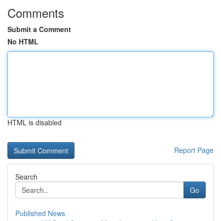
Comments
Submit a Comment
No HTML
HTML is disabled
Report Page
Search
Go
Published News