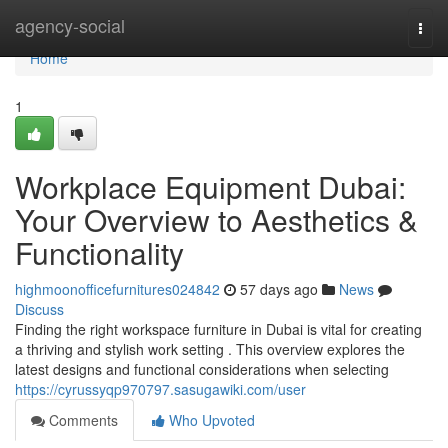
Home
agency-social
Togg
navi
Home
1
Workplace Equipment Dubai:
Your Overview to Aesthetics &
Functionality
highmoonofficefurnitures024842
57 days ago
News
Discuss
Finding the right workspace furniture in Dubai is vital for creating
a thriving and stylish work setting . This overview explores the
latest designs and functional considerations when selecting
https://cyrussyqp970797.sasugawiki.com/user
Comments
Who Upvoted