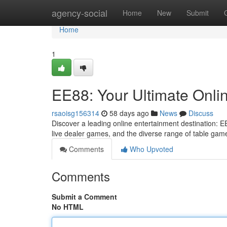
Home
agency-social
Home
New
Submit
Home
1
EE88: Your Ultimate Onli
rsaoisg156314
58 days ago
News
Discuss
Discover a leading online entertainment destination: EE88
live dealer games, and the diverse range of table gam
Comments
Who Upvoted
Comments
Submit a Comment
No HTML