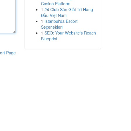
Casino Platform
1
24 Club Sàn Giải Trí Hàng
Đầu Việt Nam
1
İstanbul'da Escort
Seçenekleri
1
SEO: Your Website's Reach
Blueprint
ort Page