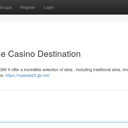
Groups
Register
Login
ne Casino Destination
! It offer a incredible selection of slots , including traditional slots, i
es.
https://nyakaw23.gb.net/