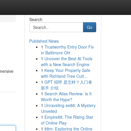
Search
Go
Published News
1
Trustworthy Entry Door Fix
in Baltimore OH
1
Uncover the Best AI Tools
with a New Search Engine
1
Keep Your Property Safe
mmersive
with Richland Tree Cutt...
1
GPT 招呼 是怎样？入门者
新手 介绍
1
Search Atlas Review: Is It
Worth the Hype?
1
Unraveling ee88: A Mystery
Unveiled
1
Empire88: The Rising Star
of Online Play
1
88m: Exploring the Online