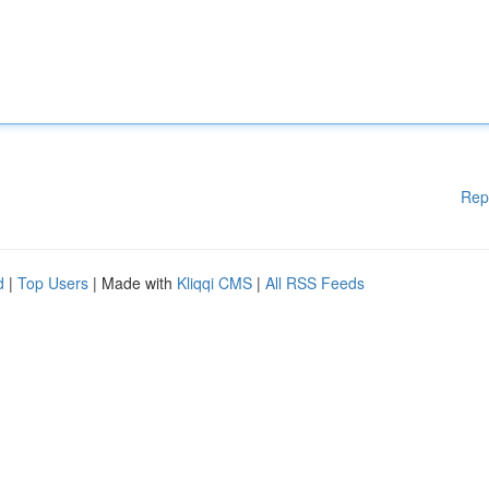
Rep
d
|
Top Users
| Made with
Kliqqi CMS
|
All RSS Feeds