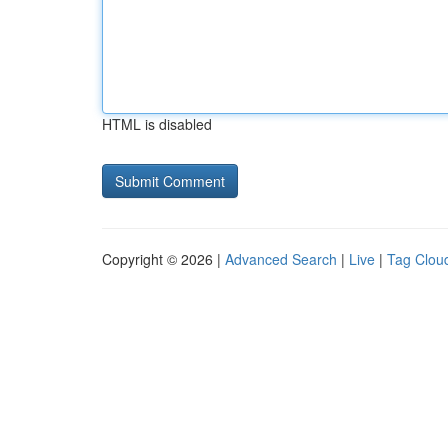
HTML is disabled
Copyright © 2026 |
Advanced Search
|
Live
|
Tag Clou