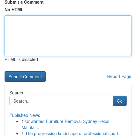
Submit a Comment
No HTML
HTML is disabled
Report Page
Search
Go
Published News
1
Unwanted Furniture Removal Sydney Helps
Maintai...
1
The progressing landscape of professional sport...