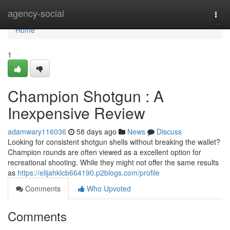
Home
agency-social
Togg
navi
Home
1
Champion Shotgun : A
Inexpensive Review
adamwary116036
58 days ago
News
Discuss
Looking for consistent shotgun shells without breaking the wallet?
Champion rounds are often viewed as a excellent option for
recreational shooting. While they might not offer the same results
as
https://elijahklcb664190.p2blogs.com/profile
Comments
Who Upvoted
Comments