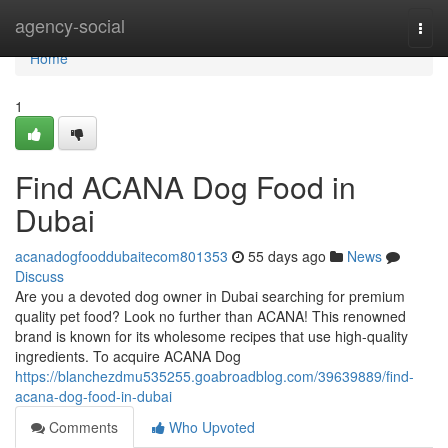
Home
agency-social
Togg
navi
Home
1
Find ACANA Dog Food in
Dubai
acanadogfooddubaitecom801353
55 days ago
News
Discuss
Are you a devoted dog owner in Dubai searching for premium
quality pet food? Look no further than ACANA! This renowned
brand is known for its wholesome recipes that use high-quality
ingredients. To acquire ACANA Dog
https://blanchezdmu535255.goabroadblog.com/39639889/find-
acana-dog-food-in-dubai
Comments
Who Upvoted