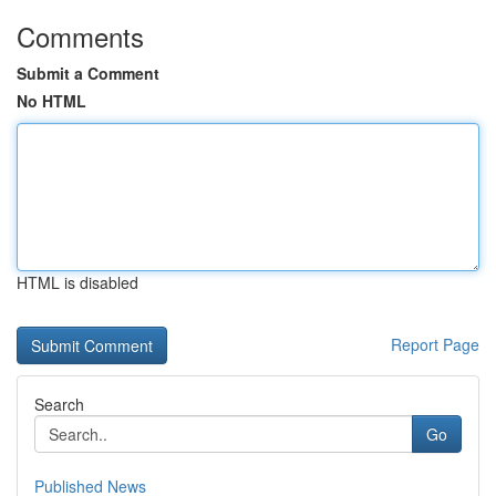
Comments
Submit a Comment
No HTML
HTML is disabled
Report Page
Search
Go
Published News