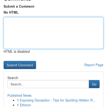
Submit a Comment
No HTML
HTML is disabled
Report Page
Search
Go
Published News
1
Exposing Deception : Tips for Spotting Hidden R...
1
Ethicon