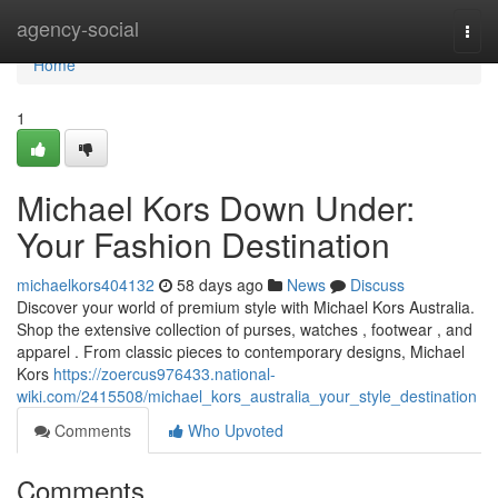
Home
agency-social
Togg
navi
Home
1
Michael Kors Down Under:
Your Fashion Destination
michaelkors404132
58 days ago
News
Discuss
Discover your world of premium style with Michael Kors Australia.
Shop the extensive collection of purses, watches , footwear , and
apparel . From classic pieces to contemporary designs, Michael
Kors
https://zoercus976433.national-
wiki.com/2415508/michael_kors_australia_your_style_destination
Comments
Who Upvoted
Comments