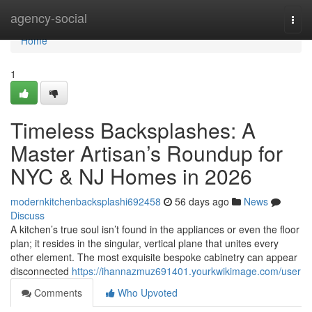
Home
agency-social
Togg
navi
Home
1
Timeless Backsplashes: A
Master Artisan’s Roundup for
NYC & NJ Homes in 2026
modernkitchenbacksplashi692458
56 days ago
News
Discuss
A kitchen’s true soul isn’t found in the appliances or even the floor
plan; it resides in the singular, vertical plane that unites every
other element. The most exquisite bespoke cabinetry can appear
disconnected
https://ihannazmuz691401.yourkwikimage.com/user
Comments
Who Upvoted