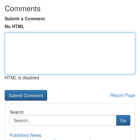
Comments
Submit a Comment
No HTML
HTML is disabled
Report Page
Search
Go
Published News