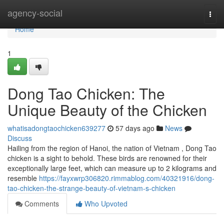
Home
agency-social
Togg
navi
Home
1
Dong Tao Chicken: The
Unique Beauty of the Chicken
whatisadongtaochicken639277
57 days ago
News
Discuss
Hailing from the region of Hanoi, the nation of Vietnam , Dong Tao
chicken is a sight to behold. These birds are renowned for their
exceptionally large feet, which can measure up to 2 kilograms and
resemble
https://fayxwrp306820.rimmablog.com/40321916/dong-
tao-chicken-the-strange-beauty-of-vietnam-s-chicken
Comments
Who Upvoted