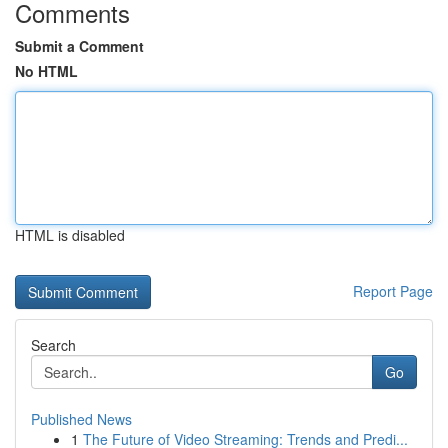
Comments
Submit a Comment
No HTML
HTML is disabled
Report Page
Search
Go
Published News
1
The Future of Video Streaming: Trends and Predi...