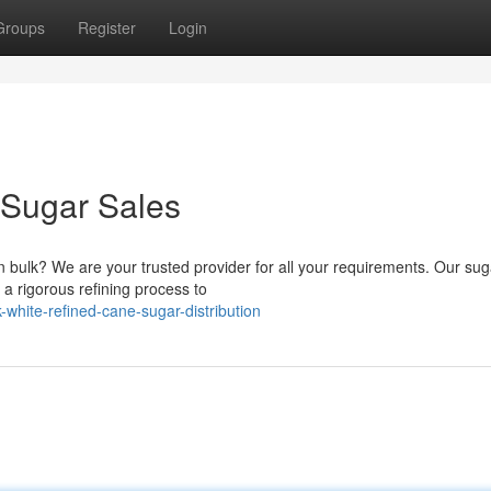
Groups
Register
Login
 Sugar Sales
n bulk? We are your trusted provider for all your requirements. Our sug
a rigorous refining process to
white-refined-cane-sugar-distribution