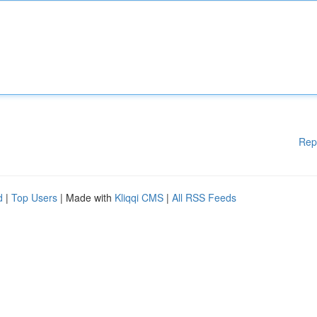
Rep
d
|
Top Users
| Made with
Kliqqi CMS
|
All RSS Feeds