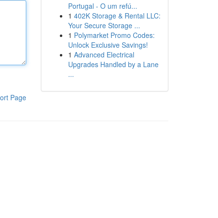
Portugal - O um refú...
1
402K Storage & Rental LLC:
Your Secure Storage ...
1
Polymarket Promo Codes:
Unlock Exclusive Savings!
1
Advanced Electrical
Upgrades Handled by a Lane
...
ort Page