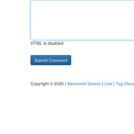
HTML is disabled
Copyright © 2026 |
Advanced Search
|
Live
|
Tag Clou