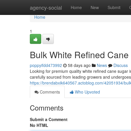
Home
agency-social
Home
New
Submit
Home
1
Bulk White Refined Cane
poppyifdd473992
58 days ago
News
Discuss
Looking for premium quality white refined cane sugar i
carefully sourced from leading growers and undergoes 
https://brendabxik640567.actoblog.com/42051934/bulk-
Comments
Who Upvoted
Comments
Submit a Comment
No HTML