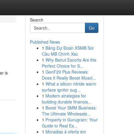
Search
Go
Published News
1
Bảng Dự Đoán XSMB Soi
Cầu MB Chính Xác
1
Why Beirut Escorts Are the
Perfect Choice for S...
1
GenF20 Plus Reviews:
ar is
Does It Really Boost Muscl...
1
What a silicon nitride warm
surface ignitor sug...
1
Modern strategies for
building durable financia...
1
Boost Your SMM Business:
The Ultimate Wholesale...
1
Property in Gurugram: Your
Guide to Real Es...
1
Moradias à oferta em