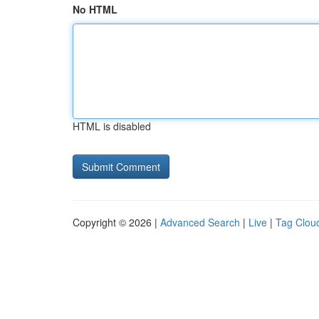
No HTML
HTML is disabled
Copyright © 2026 |
Advanced Search
|
Live
|
Tag Clou