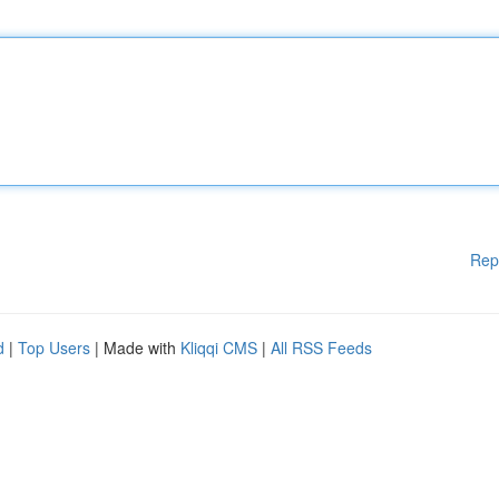
Rep
d
|
Top Users
| Made with
Kliqqi CMS
|
All RSS Feeds