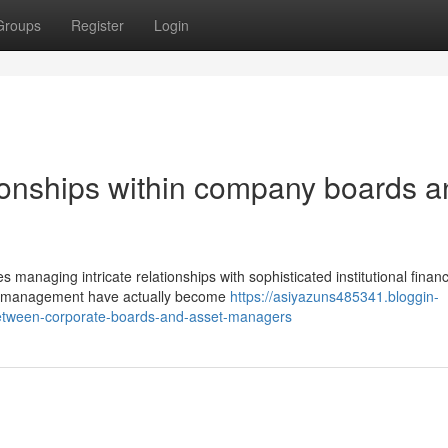
Groups
Register
Login
ionships within company boards a
anaging intricate relationships with sophisticated institutional financ
nd management have actually become
https://asiyazuns485341.bloggin-
between-corporate-boards-and-asset-managers