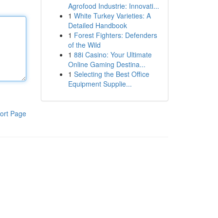
Agrofood Industrie: Innovati...
1
White Turkey Varieties: A
Detailed Handbook
1
Forest Fighters: Defenders
of the Wild
1
88i Casino: Your Ultimate
Online Gaming Destina...
1
Selecting the Best Office
Equipment Supplie...
ort Page