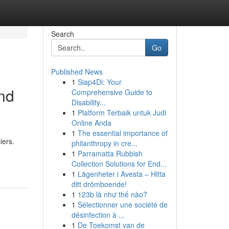
Search
Go
Published News
1
Siap4Di: Your
nd
Comprehensive Guide to
Disability...
1
Platform Terbaik untuk Judi
Online Anda
1
The essential importance of
iers.
philanthropy in cre...
1
Parramatta Rubbish
Collection Solutions for End...
1
Lägenheter i Avesta – Hitta
ditt drömboende!
1
123b là như thế nào?
1
Sélectionner une société de
désinfection à ...
1
De Toekomst van de