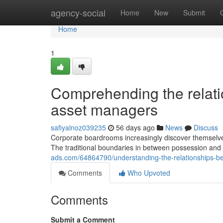
Home
agency-social
Home
New
Submit
Home
1
Comprehending the relat
asset managers
safiyalnoz039235
56 days ago
News
Discuss
Corporate boardrooms increasingly discover themselves m
The traditional boundaries in between possession a
ads.com/64864790/understanding-the-relationships-
Comments
Who Upvoted
Comments
Submit a Comment