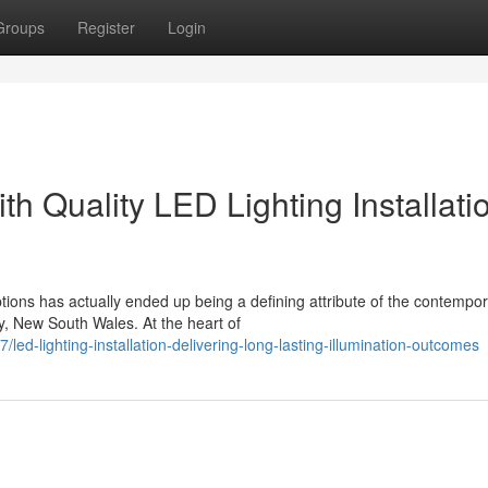
Groups
Register
Login
th Quality LED Lighting Installati
tions has actually ended up being a defining attribute of the contempo
y, New South Wales. At the heart of
-lighting-installation-delivering-long-lasting-illumination-outcomes