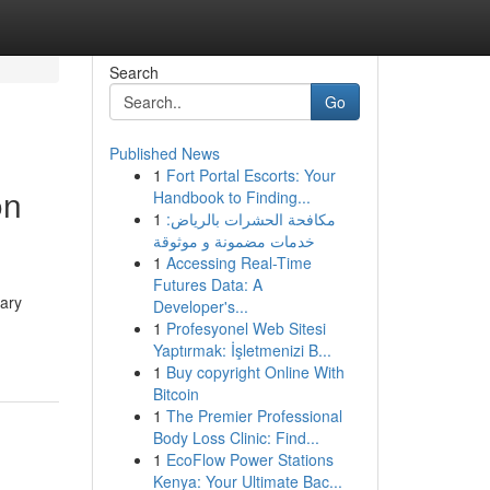
Search
Go
Published News
1
Fort Portal Escorts: Your
on
Handbook to Finding...
1
مكافحة الحشرات بالرياض:
خدمات مضمونة و موثوقة
1
Accessing Real-Time
Futures Data: A
rary
Developer's...
1
Profesyonel Web Sitesi
Yaptırmak: İşletmenizi B...
1
Buy copyright Online With
Bitcoin
1
The Premier Professional
Body Loss Clinic: Find...
1
EcoFlow Power Stations
Kenya: Your Ultimate Bac...