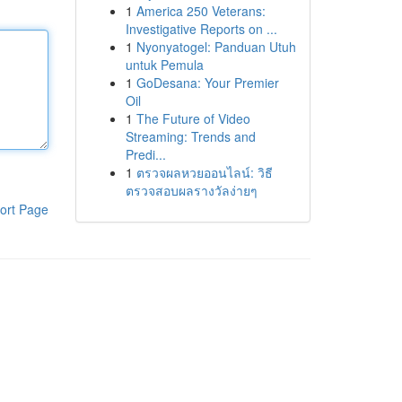
1
America 250 Veterans:
Investigative Reports on ...
1
Nyonyatogel: Panduan Utuh
untuk Pemula
1
GoDesana: Your Premier
Oil
1
The Future of Video
Streaming: Trends and
Predi...
1
ตรวจผลหวยออนไลน์: วิธี
ตรวจสอบผลรางวัลง่ายๆ
ort Page