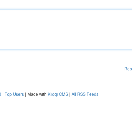
Rep
d
|
Top Users
| Made with
Kliqqi CMS
|
All RSS Feeds