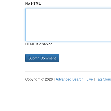
No HTML
HTML is disabled
Copyright © 2026 |
Advanced Search
|
Live
|
Tag Clou