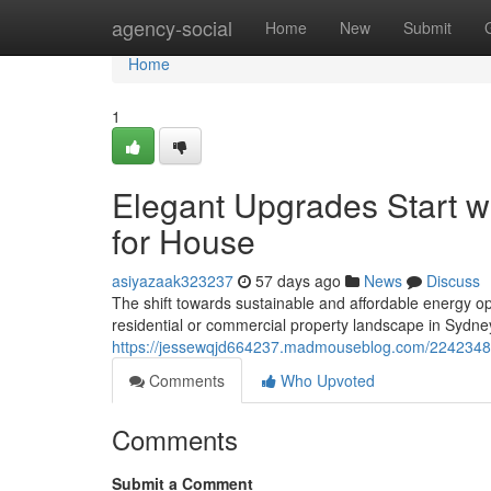
Home
agency-social
Home
New
Submit
Home
1
Elegant Upgrades Start wi
for House
asiyazaak323237
57 days ago
News
Discuss
The shift towards sustainable and affordable energy op
residential or commercial property landscape in Sydne
https://jessewqjd664237.madmouseblog.com/22423487/led
Comments
Who Upvoted
Comments
Submit a Comment