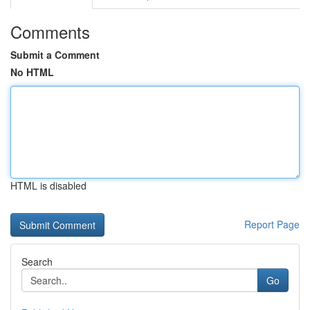
Comments
Submit a Comment
No HTML
HTML is disabled
Report Page
Search
Go