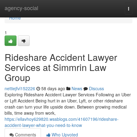
Home
agency-social
Togg
navi
Home
1
Rideshare Accident Lawyer
Services at Simmrin Law
Group
nettiejfvl152226
58 days ago
News
Discuss
Exploring Rideshare Accident Lawyer Services Following an Uber
or Lyft Accident Being hurt in an Uber, Lyft, or other rideshare
crash can turn your life upside down. Between growing medical
bills, time away from work,
https://ellavhoy629820.wssblogs.com/41607196/rideshare-
accident-lawyer-what-you-need-to-know
Comments
Who Upvoted