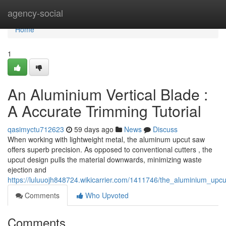
Home
agency-social
Home
1
An Aluminium Vertical Blade :
A Accurate Trimming Tutorial
qasimyctu712623
59 days ago
News
Discuss
When working with lightweight metal, the aluminum upcut saw
offers superb precision. As opposed to conventional cutters , the
upcut design pulls the material downwards, minimizing waste
ejection and
https://luluuojh848724.wikicarrier.com/1411746/the_aluminium_up
Comments
Who Upvoted
Comments