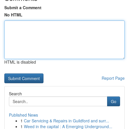
Submit a Comment
No HTML
HTML is disabled
Report Page
Search
Go
Published News
1
Car Servicing & Repairs in Guildford and surr...
1
Weed in the capital : A Emerging Underground...