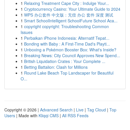
1
Relaxing Treatment Cape City : Indulge Your...
1
Cryptocurrency Casino: Your Ultimate Guide to 2024
1
WPS 办公套件 中文版：无偿 办公 套件 深度 测试
1
Smart SchoolIntelligent SchoolFuture School Aca...
1
copyright copyright: Troubleshooting Common
Issues
1
Perbaikan iPhone Indonesia: Alternatif Tepat...
1
Bonding with Baby : A First-Time Dad's Playti...
1
Unboxing a Pokémon Booster Box: What's Inside?
1
Breaking News: City Council Approves New Spend...
1
British Liquidation Crates : Your Complete ...
1
Betting Battalion: Clash for Millions
1
Round Lake Beach Top Landscaper for Beautiful
O...
Copyright © 2026 |
Advanced Search
|
Live
|
Tag Cloud
|
Top
Users
| Made with
Kliqqi CMS
|
All RSS Feeds