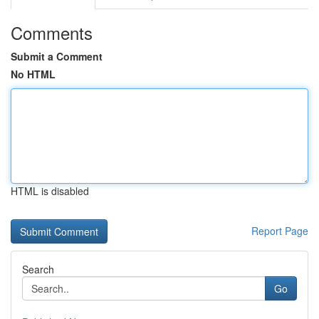
Comments
Submit a Comment
No HTML
HTML is disabled
Report Page
Search
Go