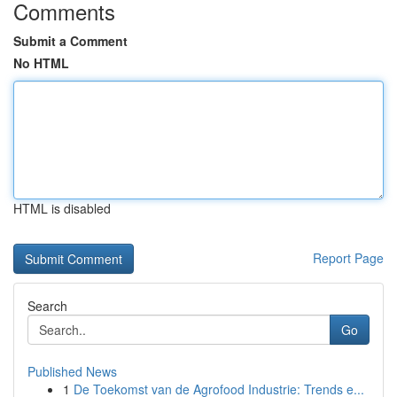
Comments
Submit a Comment
No HTML
HTML is disabled
Report Page
Search
Go
Published News
1
De Toekomst van de Agrofood Industrie: Trends e...