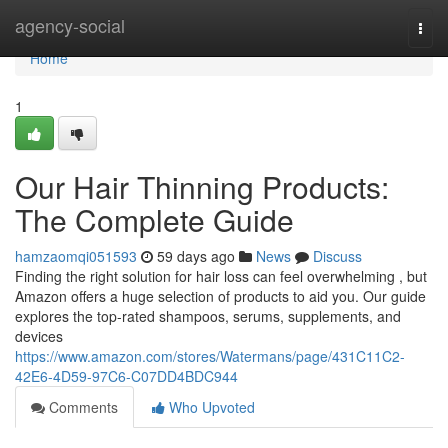
Home
agency-social
Togg
navi
Home
1
Our Hair Thinning Products:
The Complete Guide
hamzaomqi051593
59 days ago
News
Discuss
Finding the right solution for hair loss can feel overwhelming , but
Amazon offers a huge selection of products to aid you. Our guide
explores the top-rated shampoos, serums, supplements, and
devices
https://www.amazon.com/stores/Watermans/page/431C11C2-
42E6-4D59-97C6-C07DD4BDC944
Comments
Who Upvoted