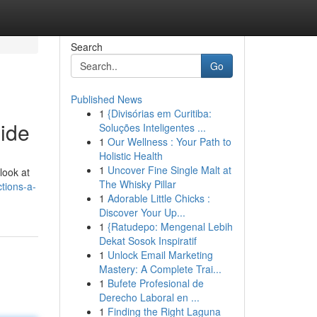
Search
Go
Published News
1
{Divisórias em Curitiba:
ide
Soluções Inteligentes ...
1
Our Wellness : Your Path to
Holistic Health
1
Uncover Fine Single Malt at
look at
The Whisky Pillar
tions-a-
1
Adorable Little Chicks :
Discover Your Up...
1
{Ratudepo: Mengenal Lebih
Dekat Sosok Inspiratif
1
Unlock Email Marketing
Mastery: A Complete Trai...
1
Bufete Profesional de
Derecho Laboral en ...
1
Finding the Right Laguna