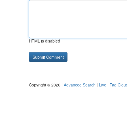
HTML is disabled
Copyright © 2026 |
Advanced Search
|
Live
|
Tag Clou