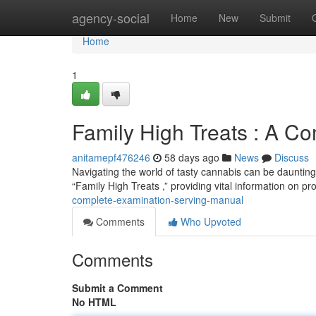
Home
agency-social
Home
New
Submit
Home
1
Family High Treats : A C
anitamepf476246
58 days ago
News
Discuss
Navigating the world of tasty cannabis can be daunting 
“Family High Treats ,” providing vital information on p
complete-examination-serving-manual
Comments
Who Upvoted
Comments
Submit a Comment
No HTML