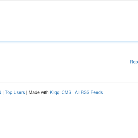
Rep
d
|
Top Users
| Made with
Kliqqi CMS
|
All RSS Feeds