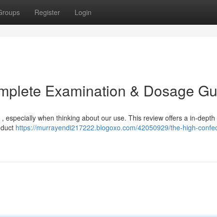
Groups
Register
Login
omplete Examination & Dosage Gu
, especially when thinking about our use. This review offers a in-depth 
roduct
https://murrayendi217222.blogoxo.com/42050929/the-high-confec