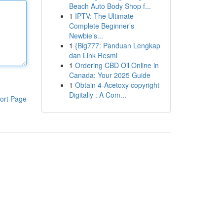
Beach Auto Body Shop f...
1
IPTV: The Ultimate
Complete Beginner’s
Newbie’s...
1
{Big777: Panduan Lengkap
dan Link Resmi
1
Ordering CBD Oil Online in
Canada: Your 2025 Guide
1
Obtain 4-Acetoxy copyright
Digitally : A Com...
ort Page