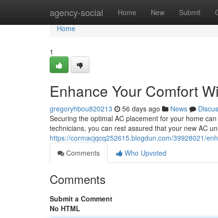
Home
agency-social
Home
New
Submit
Home
1
Enhance Your Comfort Wit
gregoryhbou820213
56 days ago
News
Discu
Securing the optimal AC placement for your home can s
technicians, you can rest assured that your new AC unit
https://cormacjqcq252615.blogdun.com/39928021/enhan
Comments
Who Upvoted
Comments
Submit a Comment
No HTML