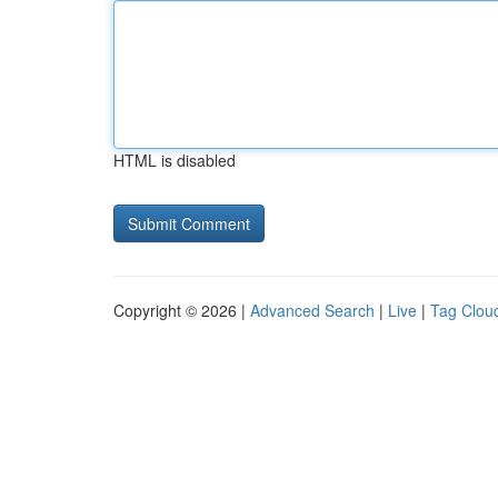
HTML is disabled
Copyright © 2026 |
Advanced Search
|
Live
|
Tag Clou