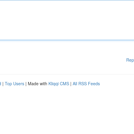
Rep
d
|
Top Users
| Made with
Kliqqi CMS
|
All RSS Feeds