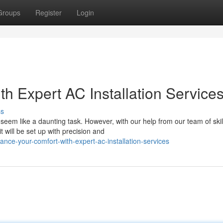
Groups
Register
Login
h Expert AC Installation Service
ss
eem like a daunting task. However, with our help from our team of skil
 will be set up with precision and
ce-your-comfort-with-expert-ac-installation-services