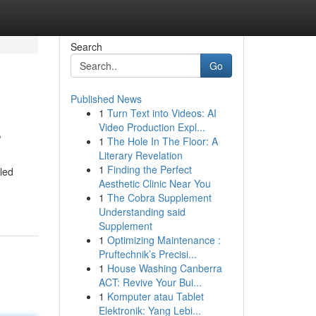
Search
Go
Published News
1
Turn Text into Videos: AI
s
Video Production Expl...
1
The Hole In The Floor: A
Literary Revelation
1
Finding the Perfect
led
Aesthetic Clinic Near You
1
The Cobra Supplement
Understanding said
Supplement
1
Optimizing Maintenance :
Pruftechnik’s Precisi...
1
House Washing Canberra
ACT: Revive Your Bui...
1
Komputer atau Tablet
Elektronik: Yang Lebi...