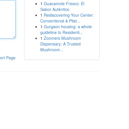
1
Guacamole Fresco: El
Sabor Auténtico
1
Rediscovering Your Center:
Conventional & Pilat...
1
Gurgaon housing: a whole
guideline to Residenti...
1
Zoomers Mushroom
Dispensary: A Trusted
Mushroom...
ort Page