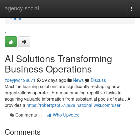
Home
agency-social
Togg
navi
Home
1
AI Solutions Transforming
Business Operations
zoeyjwd198671
59 days ago
News
Discuss
Machine learning solutions are significantly reshaping how
organizations operate . From automating repetitive tasks to
acquiring valuable information from substantial pools of data , AI
provides a
https://robertpzpf578628.national-wiki.com/user
Comments
Who Upvoted
Comments