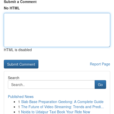
Submit a Comment
No HTML
HTML is disabled
Report Page
Search
Go
Published News
1
Slab Base Preparation Geelong: A Complete Guide
1
The Future of Video Streaming: Trends and Predi...
1
Noida to Udaipur Taxi Book Your Ride Now