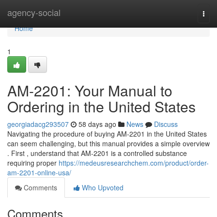
Home
agency-social
Togg
navi
Home
1
AM-2201: Your Manual to
Ordering in the United States
georgiadacg293507
58 days ago
News
Discuss
Navigating the procedure of buying AM-2201 in the United States
can seem challenging, but this manual provides a simple overview
. First , understand that AM-2201 is a controlled substance
requiring proper
https://medeusresearchchem.com/product/order-
am-2201-online-usa/
Comments
Who Upvoted
Comments