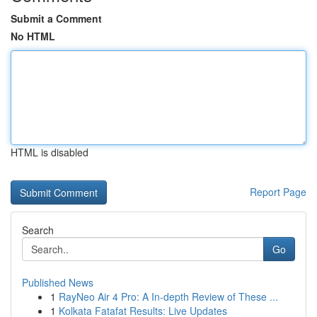
Submit a Comment
No HTML
HTML is disabled
Report Page
Search
Go
Published News
1
RayNeo Air 4 Pro: A In-depth Review of These ...
1
Kolkata Fatafat Results: Live Updates