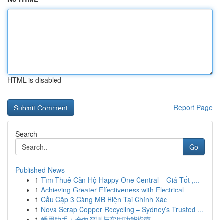
HTML is disabled
Report Page
Search
Go
Published News
1
Tìm Thuê Căn Hộ Happy One Central – Giá Tốt ,...
1
Achieving Greater Effectiveness with Electrical...
1
Cầu Cặp 3 Càng MB Hiện Tại Chính Xác
1
Nova Scrap Copper Recycling – Sydney’s Trusted ...
1
爱思助手：全面评测与实用功能指南