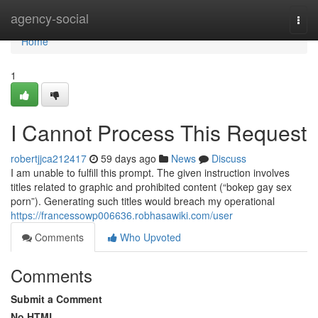
Home
agency-social
Togg
navi
Home
1
I Cannot Process This Request
robertjjca212417
59 days ago
News
Discuss
I am unable to fulfill this prompt. The given instruction involves
titles related to graphic and prohibited content (“bokep gay sex
porn”). Generating such titles would breach my operational
https://francessowp006636.robhasawiki.com/user
Comments
Who Upvoted
Comments
Submit a Comment
No HTML