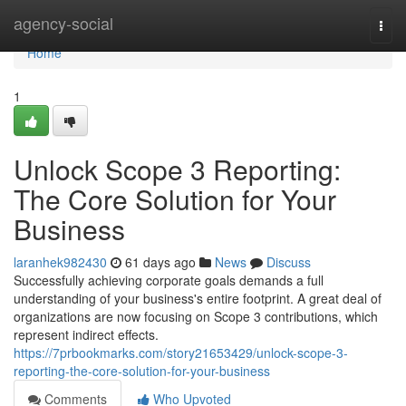
Home
agency-social
Togg
navi
Home
1
Unlock Scope 3 Reporting:
The Core Solution for Your
Business
laranhek982430
61 days ago
News
Discuss
Successfully achieving corporate goals demands a full
understanding of your business's entire footprint. A great deal of
organizations are now focusing on Scope 3 contributions, which
represent indirect effects.
https://7prbookmarks.com/story21653429/unlock-scope-3-
reporting-the-core-solution-for-your-business
Comments
Who Upvoted