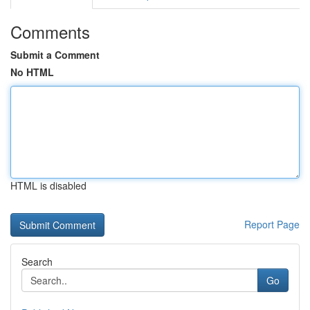
Comments
Submit a Comment
No HTML
HTML is disabled
Report Page
Search
Go