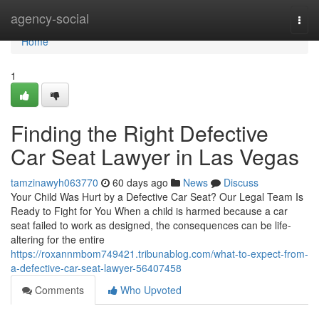
Home
agency-social
Togg
navi
Home
1
Finding the Right Defective
Car Seat Lawyer in Las Vegas
tamzinawyh063770
60 days ago
News
Discuss
Your Child Was Hurt by a Defective Car Seat? Our Legal Team Is
Ready to Fight for You When a child is harmed because a car
seat failed to work as designed, the consequences can be life-
altering for the entire
https://roxannmbom749421.tribunablog.com/what-to-expect-from-
a-defective-car-seat-lawyer-56407458
Comments
Who Upvoted