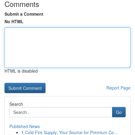
Comments
Submit a Comment
No HTML
HTML is disabled
Report Page
Search
Go
Published News
1
Cold Fire Supply: Your Source for Premium Co...