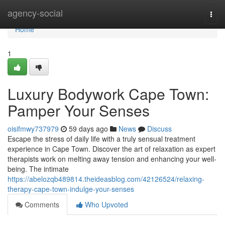
Home
agency-social
Togg
navi
Home
1
Luxury Bodywork Cape Town:
Pamper Your Senses
oisifmwy737979
59 days ago
News
Discuss
Escape the stress of daily life with a truly sensual treatment
experience in Cape Town. Discover the art of relaxation as expert
therapists work on melting away tension and enhancing your well-
being. The intimate
https://abelozqb489814.theideasblog.com/42126524/relaxing-
therapy-cape-town-indulge-your-senses
Comments
Who Upvoted