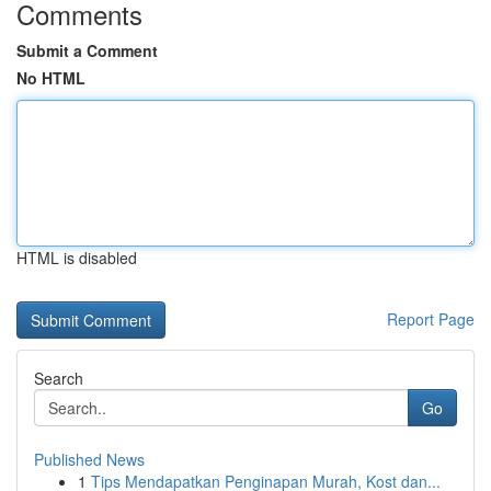
Comments
Submit a Comment
No HTML
HTML is disabled
Report Page
Search
Go
Published News
1
Tips Mendapatkan Penginapan Murah, Kost dan...