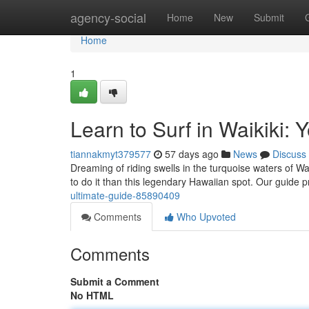
Home
agency-social
Home
New
Submit
Home
1
Learn to Surf in Waikiki: 
tiannakmyt379577
57 days ago
News
Discuss
Dreaming of riding swells in the turquoise waters of Wai
to do it than this legendary Hawaiian spot. Our guide 
ultimate-guide-85890409
Comments
Who Upvoted
Comments
Submit a Comment
No HTML