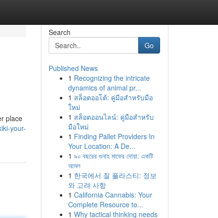
Search
Go
Published News
1
Recognizing the intricate
dynamics of animal pr...
1
สล็อตออโต้: คู่มือสำหรับมือ
ใหม่
1
สล็อตออนไลน์: คู่มือสำหรับ
er place
มือใหม่
iki-your-
1
Finding Pallet Providers In
Your Location: A De...
1
৯০ বছরের গুনাহ মাফের দোয়া: একটি
আমল
1
한국에서 질 플라스티: 정보
와 고려 사항
1
California Cannabis: Your
Complete Resource to...
1
Why tactical thinking needs