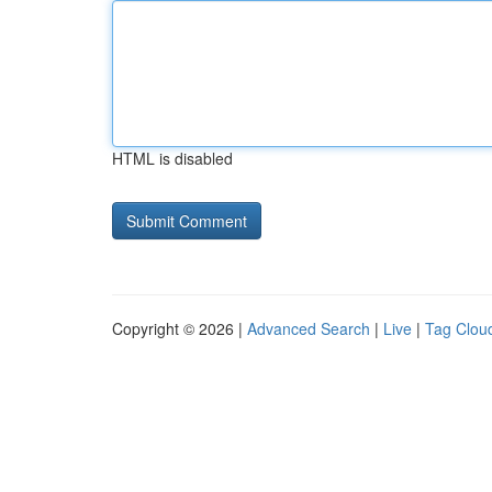
HTML is disabled
Copyright © 2026 |
Advanced Search
|
Live
|
Tag Clou