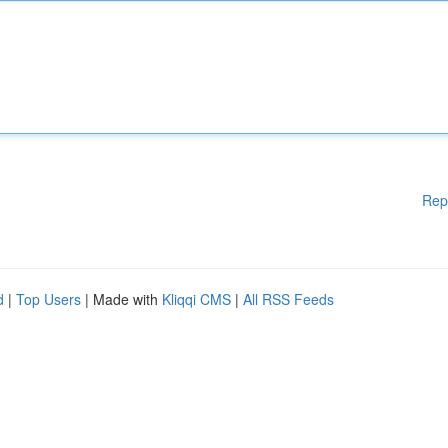
Rep
d
|
Top Users
| Made with
Kliqqi CMS
|
All RSS Feeds