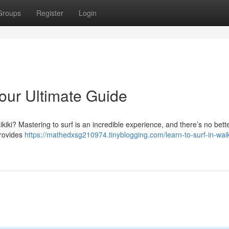
Groups
Register
Login
Your Ultimate Guide
kiki? Mastering to surf is an incredible experience, and there’s no bett
provides
https://mathedxsg210974.tinyblogging.com/learn-to-surf-in-waik