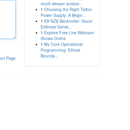
much deeper analysi...
1
Choosing the Right Tattoo
Power Supply: A Begin...
1
Elli NZ$ Banknotlar: Huzur
Edilmesi Gerek...
1
Explore Free Live Webcam
Shows Online
1
My Core Operational
Programming: Ethical
Bounda...
ort Page